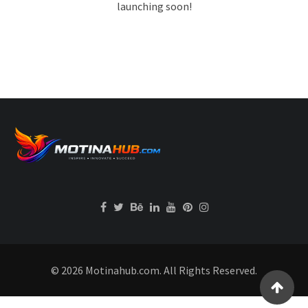
launching soon!
© 2026 Motinahub.com. All Rights Reserved.