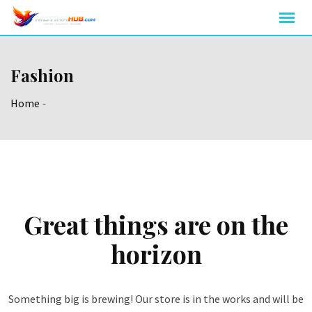
Skip
to
content
Fashion
Home
-
Great things are on the
horizon
Something big is brewing! Our store is in the works and will be