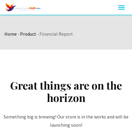
Skip
to
content
Home
-
Product
-
Financial Report
Great things are on the
horizon
Something big is brewing! Our store is in the works and will be
launching soon!