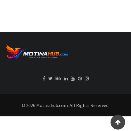
© 2026 Motinahub.com. All Rights Reserved.