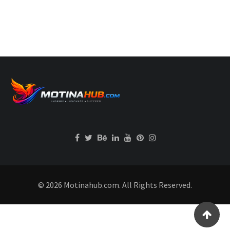
© 2026 Motinahub.com. All Rights Reserved.