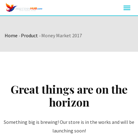
Skip
to
content
Home
-
Product
-
Money Market 2017
Great things are on the
horizon
Something big is brewing! Our store is in the works and will be
launching soon!