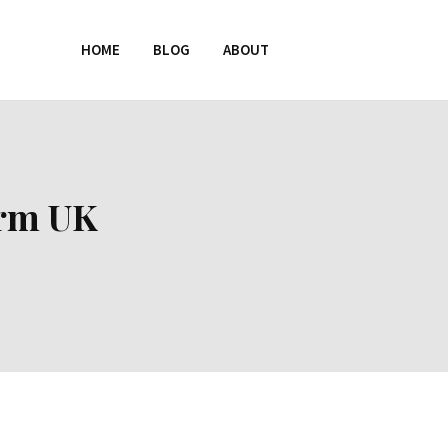
HOME
BLOG
ABOUT
orm UK