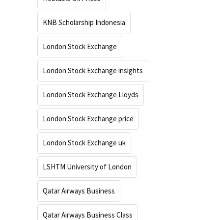
KNB Scholarship Indonesia
London Stock Exchange
London Stock Exchange insights
London Stock Exchange Lloyds
London Stock Exchange price
London Stock Exchange uk
LSHTM University of London
Qatar Airways Business
Qatar Airways Business Class