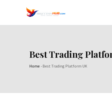
Skip
to
content
Best Trading Platf
Home
-
Best Trading Platform UK