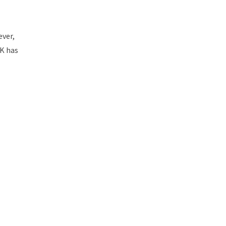
ever,
UK has