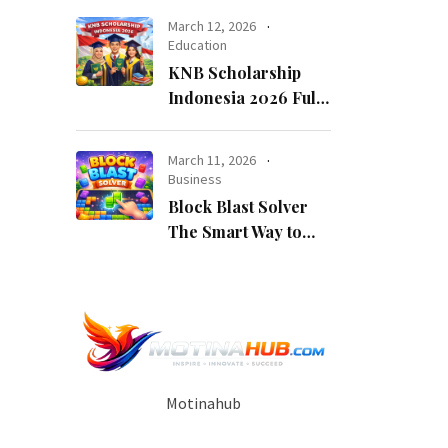
Opportunity
March 12, 2026
Education
KNB Scholarship
Indonesia 2026 Fully
Funded Indonesian
Government
March 11, 2026
Scholarship for
Business
International
Block Blast Solver
Students
The Smart Way to
Beat Every Level
Motinahub