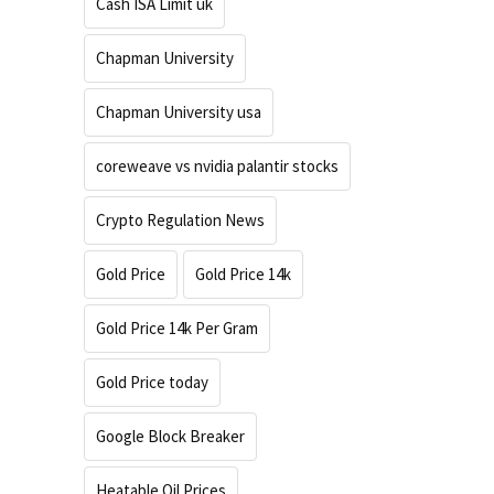
Cash ISA Limit uk
Chapman University
Chapman University usa
coreweave vs nvidia palantir stocks
Crypto Regulation News
Gold Price
Gold Price 14k
Gold Price 14k Per Gram
Gold Price today
Google Block Breaker
Heatable Oil Prices