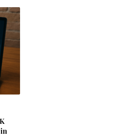
UK
 in