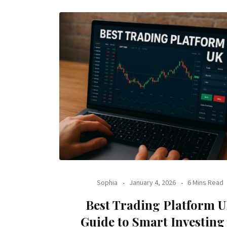
Sophia
January 4, 2026
6 Mins Read
Best Trading Platform 
Guide to Smart Investing