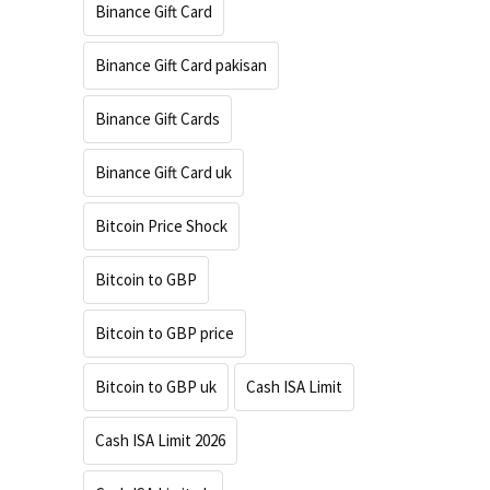
Binance Gift Card
Binance Gift Card pakisan
Binance Gift Cards
Binance Gift Card uk
Bitcoin Price Shock
Bitcoin to GBP
Bitcoin to GBP price
Bitcoin to GBP uk
Cash ISA Limit
Cash ISA Limit 2026