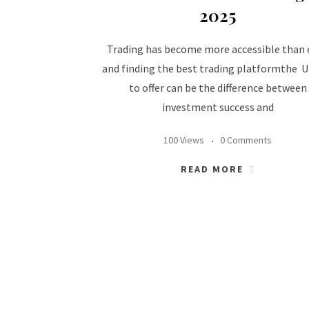
2025
Trading has become more accessible than 
and finding the best trading platformthe 
to offer can be the difference between
investment success and
100 Views
0 Comments
READ MORE