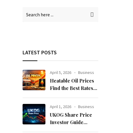
LATEST POSTS
April 5, 2026
Business
Heatable Oil Prices
Find the Best Rates
Near You Fast
April 1, 2026
Business
UKOG Share Price
Investor Guide
Forecast Risks and