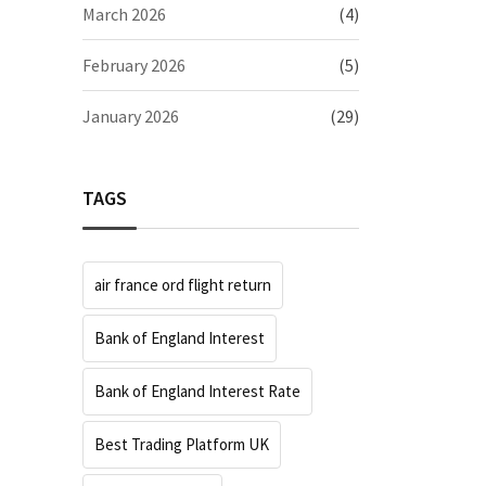
March 2026
(4)
February 2026
(5)
January 2026
(29)
TAGS
air france ord flight return
Bank of England Interest
Bank of England Interest Rate
Best Trading Platform UK