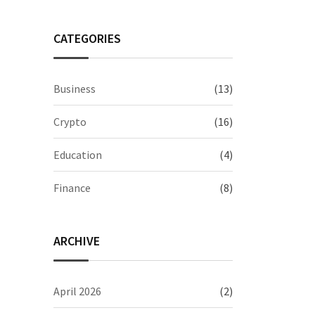
CATEGORIES
Business
(13)
Crypto
(16)
Education
(4)
Finance
(8)
ARCHIVE
April 2026
(2)