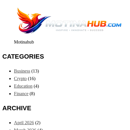
Motinahub
CATEGORIES
Business
(13)
Crypto
(16)
Education
(4)
Finance
(8)
ARCHIVE
April 2026
(2)