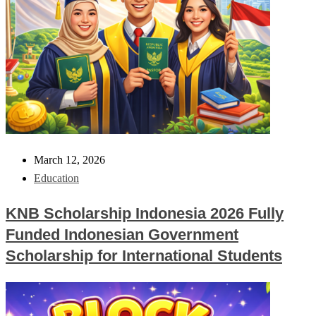
March 12, 2026
Education
KNB Scholarship Indonesia 2026 Fully
Funded Indonesian Government
Scholarship for International Students