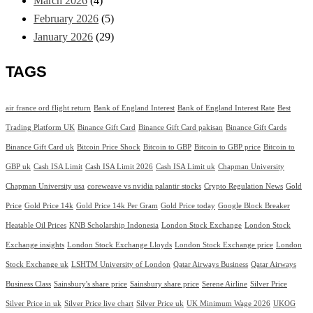
March 2026
(4)
February 2026
(5)
January 2026
(29)
TAGS
air france ord flight return
Bank of England Interest
Bank of England Interest Rate
Best
Trading Platform UK
Binance Gift Card
Binance Gift Card pakisan
Binance Gift Cards
Binance Gift Card uk
Bitcoin Price Shock
Bitcoin to GBP
Bitcoin to GBP price
Bitcoin to
GBP uk
Cash ISA Limit
Cash ISA Limit 2026
Cash ISA Limit uk
Chapman University
Chapman University usa
coreweave vs nvidia palantir stocks
Crypto Regulation News
Gold
Price
Gold Price 14k
Gold Price 14k Per Gram
Gold Price today
Google Block Breaker
Heatable Oil Prices
KNB Scholarship Indonesia
London Stock Exchange
London Stock
Exchange insights
London Stock Exchange Lloyds
London Stock Exchange price
London
Stock Exchange uk
LSHTM University of London
Qatar Airways Business
Qatar Airways
Business Class
Sainsbury's share price
Sainsbury share price
Serene Airline
Silver Price
Silver Price in uk
Silver Price live chart
Silver Price uk
UK Minimum Wage 2026
UKOG