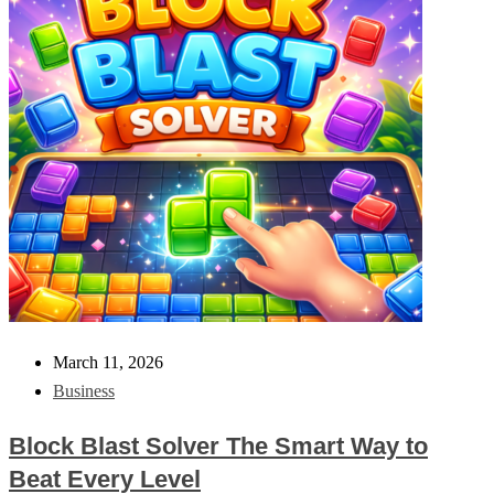
March 11, 2026
Business
Block Blast Solver The Smart Way to
Beat Every Level