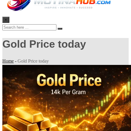
×
Gold Price today
Home
-
Gold Price today