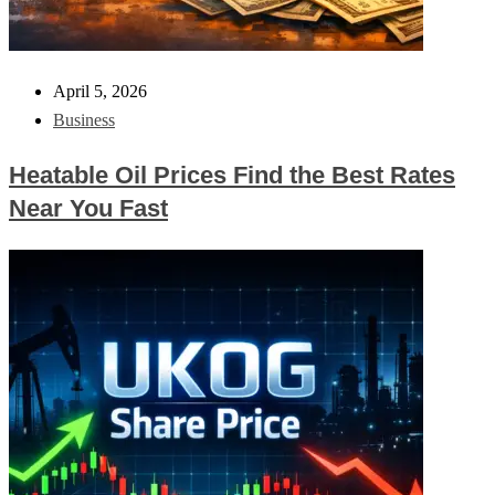
April 5, 2026
Business
Heatable Oil Prices Find the Best Rates
Near You Fast