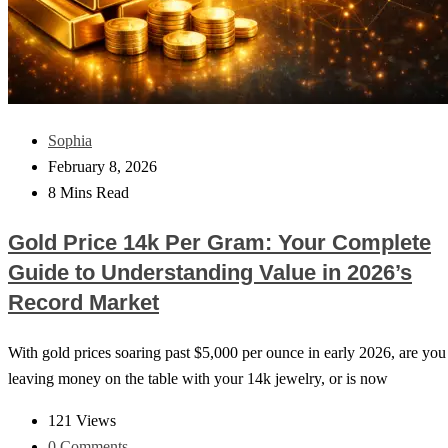
Sophia
February 8, 2026
8 Mins Read
Gold Price 14k Per Gram: Your Complete
Guide to Understanding Value in 2026’s
Record Market
With gold prices soaring past $5,000 per ounce in early 2026, are you
leaving money on the table with your 14k jewelry, or is now
121 Views
0 Comments