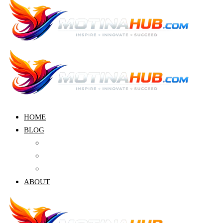
HOME
BLOG
Crypto
Finance
Education
ABOUT