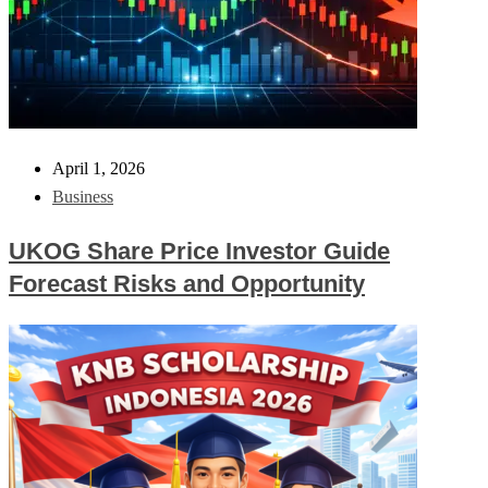
April 1, 2026
Business
UKOG Share Price Investor Guide
Forecast Risks and Opportunity