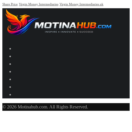
Share Price
Virgin Money Intermediaries
Virgin Money Intermediaries uk
© 2026 Motinahub.com. All Rights Reserved.