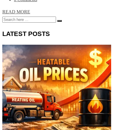
READ MORE
LATEST POSTS