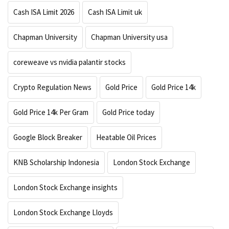
Cash ISA Limit 2026
Cash ISA Limit uk
Chapman University
Chapman University usa
coreweave vs nvidia palantir stocks
Crypto Regulation News
Gold Price
Gold Price 14k
Gold Price 14k Per Gram
Gold Price today
Google Block Breaker
Heatable Oil Prices
KNB Scholarship Indonesia
London Stock Exchange
London Stock Exchange insights
London Stock Exchange Lloyds