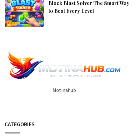
Block Blast Solver The Smart Way
to Beat Every Level
Motinahub
CATEGORIES