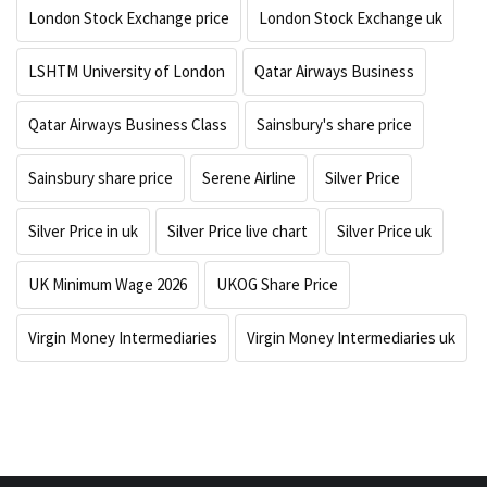
London Stock Exchange price
London Stock Exchange uk
LSHTM University of London
Qatar Airways Business
Qatar Airways Business Class
Sainsbury's share price
Sainsbury share price
Serene Airline
Silver Price
Silver Price in uk
Silver Price live chart
Silver Price uk
UK Minimum Wage 2026
UKOG Share Price
Virgin Money Intermediaries
Virgin Money Intermediaries uk