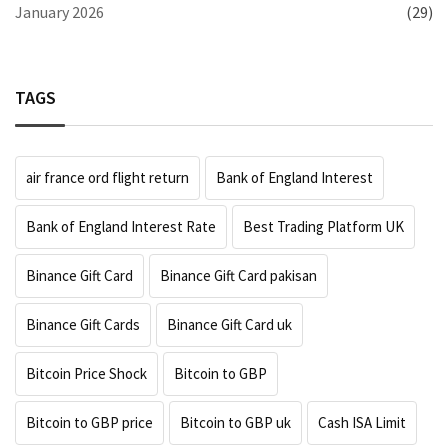
January 2026
(29)
TAGS
air france ord flight return
Bank of England Interest
Bank of England Interest Rate
Best Trading Platform UK
Binance Gift Card
Binance Gift Card pakisan
Binance Gift Cards
Binance Gift Card uk
Bitcoin Price Shock
Bitcoin to GBP
Bitcoin to GBP price
Bitcoin to GBP uk
Cash ISA Limit