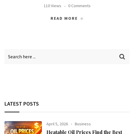
110 Views
0 Comments
READ MORE
LATEST POSTS
April 5, 2026
Business
Heatable Oil Prices Find the Best