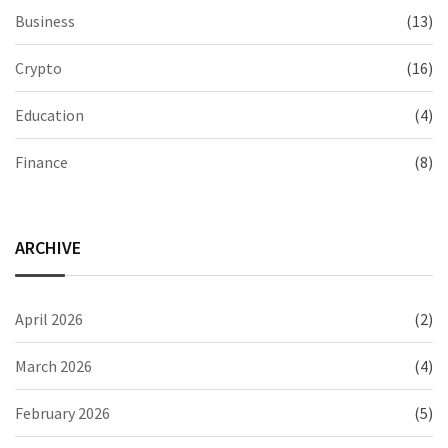
Business
(13)
Crypto
(16)
Education
(4)
Finance
(8)
ARCHIVE
April 2026
(2)
March 2026
(4)
February 2026
(5)