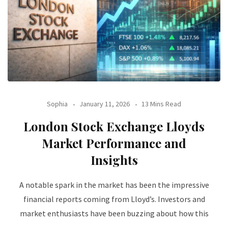
Sophia
January 11, 2026
13 Mins Read
London Stock Exchange Lloyds
Market Performance and
Insights
A notable spark in the market has been the impressive
financial reports coming from Lloyd’s. Investors and
market enthusiasts have been buzzing about how this