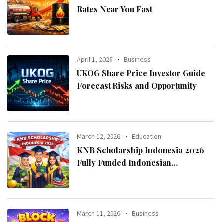
Rates Near You Fast
April 1, 2026
Business
UKOG Share Price Investor Guide
Forecast Risks and Opportunity
March 12, 2026
Education
KNB Scholarship Indonesia 2026
Fully Funded Indonesian
Government Scholarship for
International Students
March 11, 2026
Business