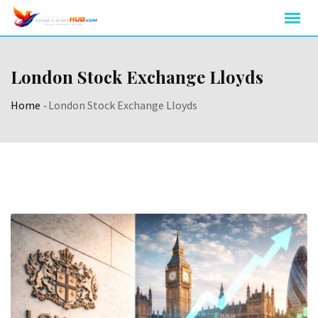
Skip
to
content
London Stock Exchange Lloyds
Home
-
London Stock Exchange Lloyds