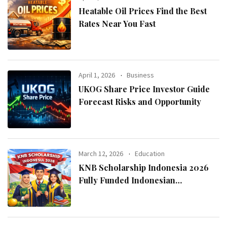
Heatable Oil Prices Find the Best
Rates Near You Fast
April 1, 2026
Business
UKOG Share Price Investor Guide
Forecast Risks and Opportunity
March 12, 2026
Education
KNB Scholarship Indonesia 2026
Fully Funded Indonesian
Government Scholarship for
International Students