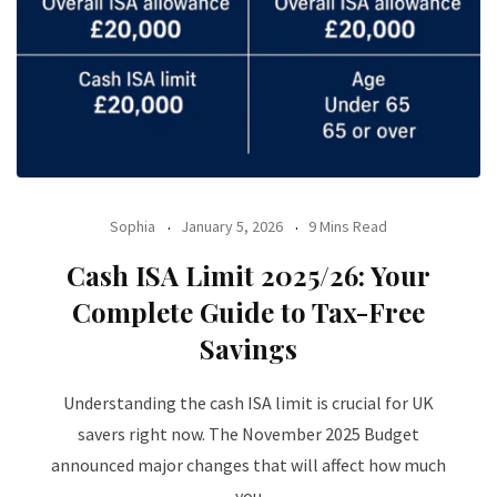
Sophia
January 5, 2026
9 Mins Read
Cash ISA Limit 2025/26: Your
Complete Guide to Tax-Free
Savings
Understanding the cash ISA limit is crucial for UK
savers right now. The November 2025 Budget
announced major changes that will affect how much
you