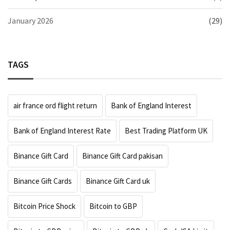
January 2026
(29)
TAGS
air france ord flight return
Bank of England Interest
Bank of England Interest Rate
Best Trading Platform UK
Binance Gift Card
Binance Gift Card pakisan
Binance Gift Cards
Binance Gift Card uk
Bitcoin Price Shock
Bitcoin to GBP