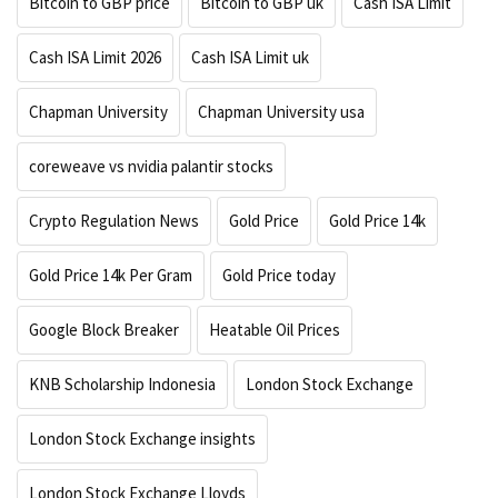
Bitcoin to GBP price
Bitcoin to GBP uk
Cash ISA Limit
Cash ISA Limit 2026
Cash ISA Limit uk
Chapman University
Chapman University usa
coreweave vs nvidia palantir stocks
Crypto Regulation News
Gold Price
Gold Price 14k
Gold Price 14k Per Gram
Gold Price today
Google Block Breaker
Heatable Oil Prices
KNB Scholarship Indonesia
London Stock Exchange
London Stock Exchange insights
London Stock Exchange Lloyds