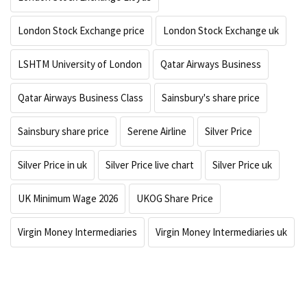
London Stock Exchange price
London Stock Exchange uk
LSHTM University of London
Qatar Airways Business
Qatar Airways Business Class
Sainsbury's share price
Sainsbury share price
Serene Airline
Silver Price
Silver Price in uk
Silver Price live chart
Silver Price uk
UK Minimum Wage 2026
UKOG Share Price
Virgin Money Intermediaries
Virgin Money Intermediaries uk