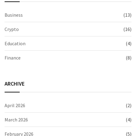
Business
(13)
Crypto
(16)
Education
(4)
Finance
(8)
ARCHIVE
April 2026
(2)
March 2026
(4)
February 2026
(5)