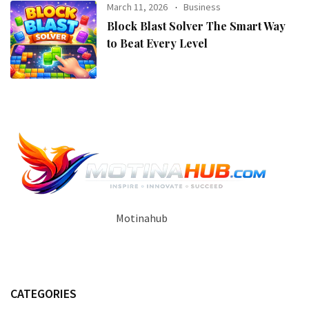
March 11, 2026
Business
Block Blast Solver The Smart Way
to Beat Every Level
Motinahub
CATEGORIES