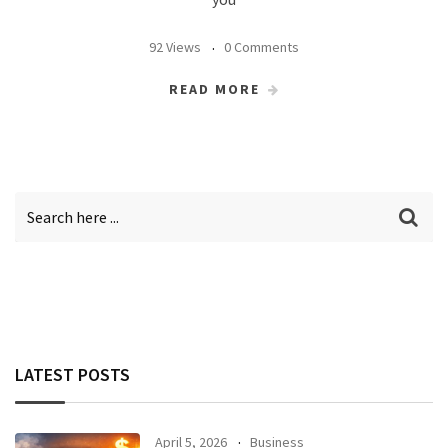
92 Views
0 Comments
READ MORE
LATEST POSTS
April 5, 2026
Business