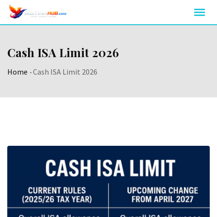
Skip
to
content
Cash ISA Limit 2026
Home
-
Cash ISA Limit 2026