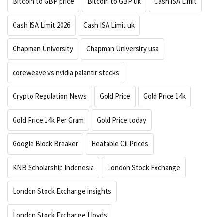
Bitcoin to GBP price
Bitcoin to GBP uk
Cash ISA Limit
Cash ISA Limit 2026
Cash ISA Limit uk
Chapman University
Chapman University usa
coreweave vs nvidia palantir stocks
Crypto Regulation News
Gold Price
Gold Price 14k
Gold Price 14k Per Gram
Gold Price today
Google Block Breaker
Heatable Oil Prices
KNB Scholarship Indonesia
London Stock Exchange
London Stock Exchange insights
London Stock Exchange Lloyds