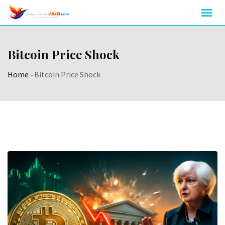
Skip
to
content
Bitcoin Price Shock
Home
-
Bitcoin Price Shock