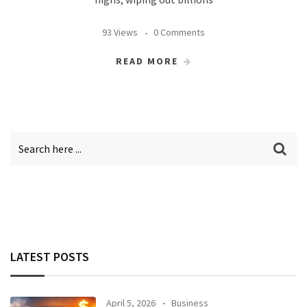
93 Views
0 Comments
READ MORE
LATEST POSTS
April 5, 2026
Business