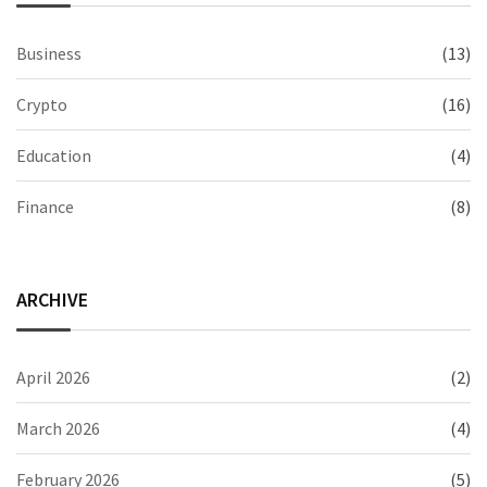
Business
(13)
Crypto
(16)
Education
(4)
Finance
(8)
ARCHIVE
April 2026
(2)
March 2026
(4)
February 2026
(5)