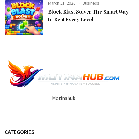
March 11, 2026
Business
Block Blast Solver The Smart Way
to Beat Every Level
Motinahub
CATEGORIES