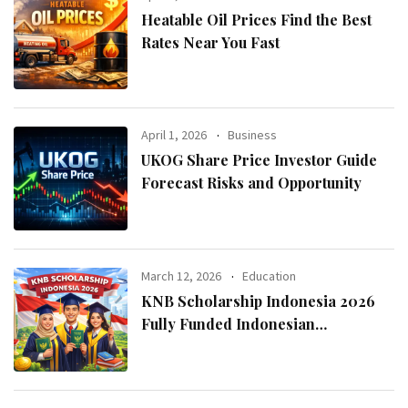
Heatable Oil Prices Find the Best
Rates Near You Fast
April 1, 2026
Business
UKOG Share Price Investor Guide
Forecast Risks and Opportunity
March 12, 2026
Education
KNB Scholarship Indonesia 2026
Fully Funded Indonesian
Government Scholarship for
International Students