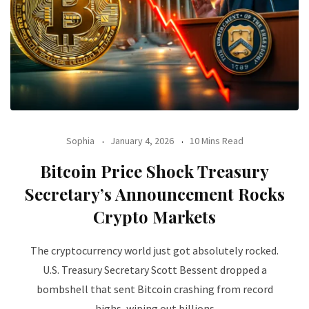
Sophia
January 4, 2026
10 Mins Read
Bitcoin Price Shock Treasury
Secretary’s Announcement Rocks
Crypto Markets
The cryptocurrency world just got absolutely rocked.
U.S. Treasury Secretary Scott Bessent dropped a
bombshell that sent Bitcoin crashing from record
highs, wiping out billions