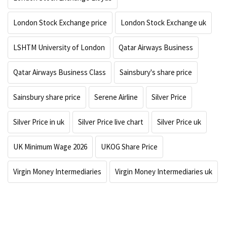
London Stock Exchange price
London Stock Exchange uk
LSHTM University of London
Qatar Airways Business
Qatar Airways Business Class
Sainsbury's share price
Sainsbury share price
Serene Airline
Silver Price
Silver Price in uk
Silver Price live chart
Silver Price uk
UK Minimum Wage 2026
UKOG Share Price
Virgin Money Intermediaries
Virgin Money Intermediaries uk