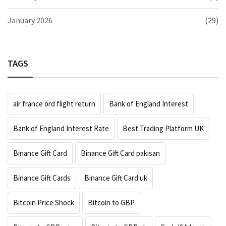
January 2026
(29)
TAGS
air france ord flight return
Bank of England Interest
Bank of England Interest Rate
Best Trading Platform UK
Binance Gift Card
Binance Gift Card pakisan
Binance Gift Cards
Binance Gift Card uk
Bitcoin Price Shock
Bitcoin to GBP