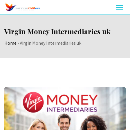
Skip
to
content
Virgin Money Intermediaries uk
Home
-
Virgin Money Intermediaries uk