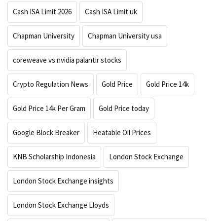
Cash ISA Limit 2026
Cash ISA Limit uk
Chapman University
Chapman University usa
coreweave vs nvidia palantir stocks
Crypto Regulation News
Gold Price
Gold Price 14k
Gold Price 14k Per Gram
Gold Price today
Google Block Breaker
Heatable Oil Prices
KNB Scholarship Indonesia
London Stock Exchange
London Stock Exchange insights
London Stock Exchange Lloyds