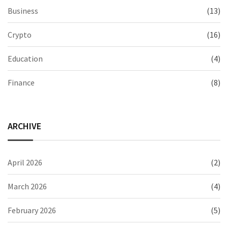
Business
(13)
Crypto
(16)
Education
(4)
Finance
(8)
ARCHIVE
April 2026
(2)
March 2026
(4)
February 2026
(5)