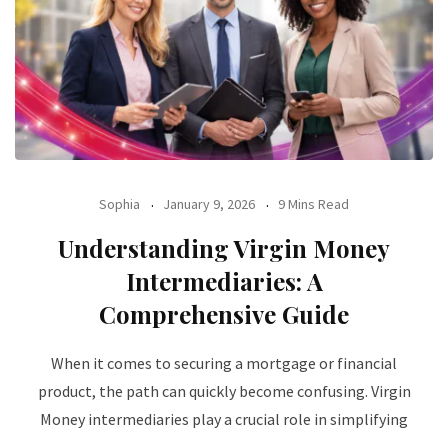
Sophia
January 9, 2026
9 Mins Read
Understanding Virgin Money
Intermediaries: A
Comprehensive Guide
When it comes to securing a mortgage or financial
product, the path can quickly become confusing. Virgin
Money intermediaries play a crucial role in simplifying