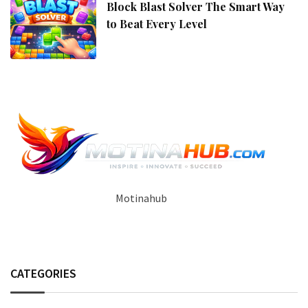
Block Blast Solver The Smart Way
to Beat Every Level
Motinahub
CATEGORIES