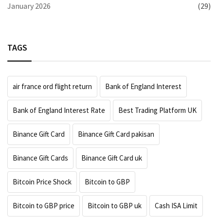
January 2026
(29)
TAGS
air france ord flight return
Bank of England Interest
Bank of England Interest Rate
Best Trading Platform UK
Binance Gift Card
Binance Gift Card pakisan
Binance Gift Cards
Binance Gift Card uk
Bitcoin Price Shock
Bitcoin to GBP
Bitcoin to GBP price
Bitcoin to GBP uk
Cash ISA Limit