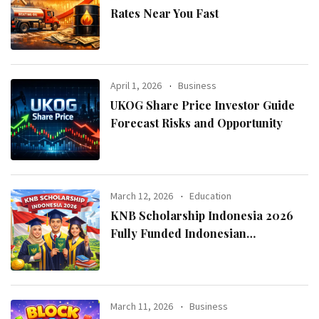
Rates Near You Fast
April 1, 2026
Business
UKOG Share Price Investor Guide
Forecast Risks and Opportunity
March 12, 2026
Education
KNB Scholarship Indonesia 2026
Fully Funded Indonesian
Government Scholarship for
International Students
March 11, 2026
Business