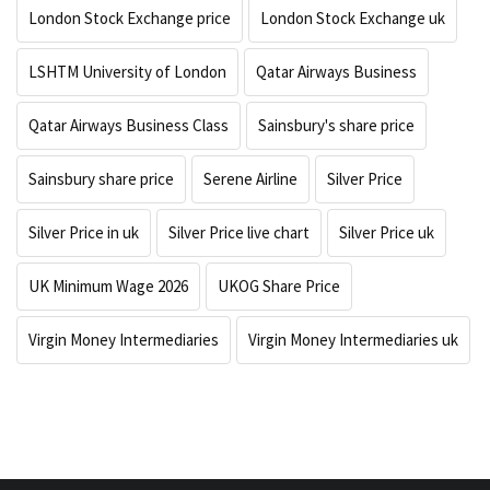
London Stock Exchange price
London Stock Exchange uk
LSHTM University of London
Qatar Airways Business
Qatar Airways Business Class
Sainsbury's share price
Sainsbury share price
Serene Airline
Silver Price
Silver Price in uk
Silver Price live chart
Silver Price uk
UK Minimum Wage 2026
UKOG Share Price
Virgin Money Intermediaries
Virgin Money Intermediaries uk