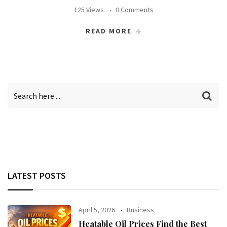
125 Views
0 Comments
READ MORE
LATEST POSTS
April 5, 2026
Business
Heatable Oil Prices Find the Best