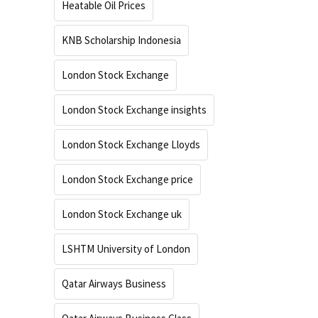
Heatable Oil Prices
KNB Scholarship Indonesia
London Stock Exchange
London Stock Exchange insights
London Stock Exchange Lloyds
London Stock Exchange price
London Stock Exchange uk
LSHTM University of London
Qatar Airways Business