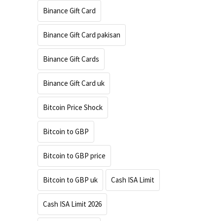
Binance Gift Card
Binance Gift Card pakisan
Binance Gift Cards
Binance Gift Card uk
Bitcoin Price Shock
Bitcoin to GBP
Bitcoin to GBP price
Bitcoin to GBP uk
Cash ISA Limit
Cash ISA Limit 2026