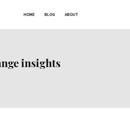
HOME
BLOG
ABOUT
nge insights