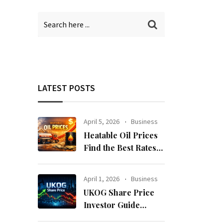
LATEST POSTS
April 5, 2026
Business
Heatable Oil Prices
Find the Best Rates
Near You Fast
April 1, 2026
Business
UKOG Share Price
Investor Guide
Forecast Risks and