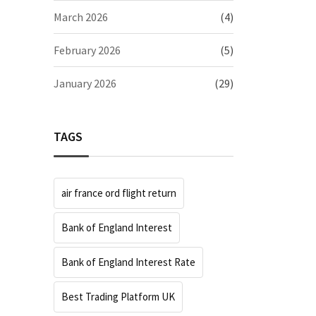
March 2026
(4)
February 2026
(5)
January 2026
(29)
TAGS
air france ord flight return
Bank of England Interest
Bank of England Interest Rate
Best Trading Platform UK