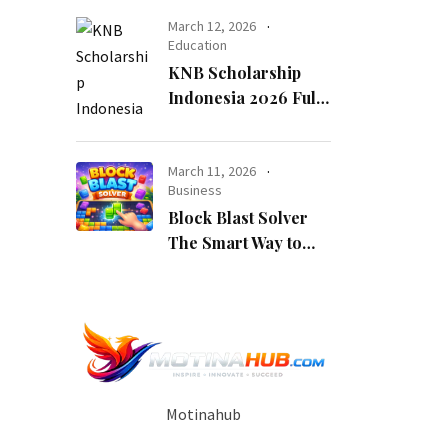
Opportunity
March 12, 2026
Education
KNB Scholarship
Indonesia 2026 Fully
Funded Indonesian
Government
Scholarship for
March 11, 2026
Business
International
Block Blast Solver
Students
The Smart Way to
Beat Every Level
Motinahub