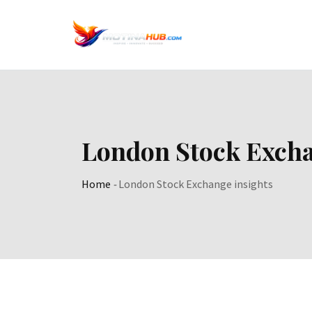
Skip
to
content
London Stock Excha
Home
-
London Stock Exchange insights