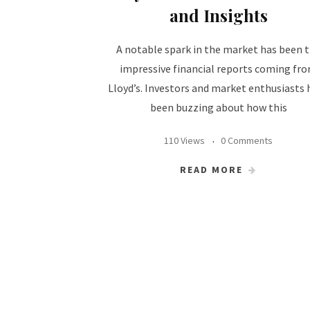
and Insights
A notable spark in the market has been 
impressive financial reports coming fr
Lloyd’s. Investors and market enthusiasts 
been buzzing about how this
110 Views
0 Comments
READ MORE