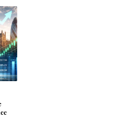
e
nce