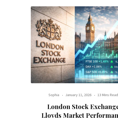
Sophia
January 11, 2026
13 Mins Read
London Stock Exchang
Lloyds Market Performa