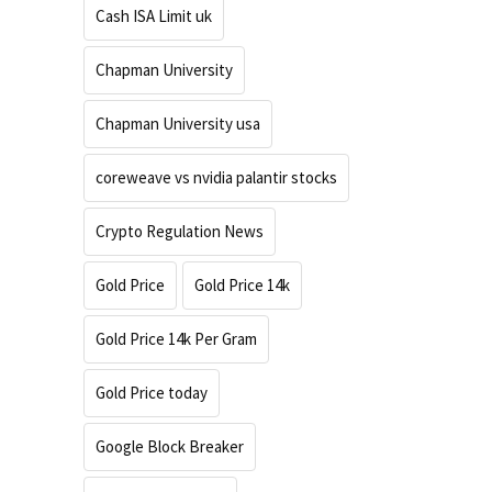
Cash ISA Limit uk
Chapman University
Chapman University usa
coreweave vs nvidia palantir stocks
Crypto Regulation News
Gold Price
Gold Price 14k
Gold Price 14k Per Gram
Gold Price today
Google Block Breaker