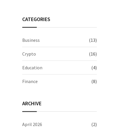
CATEGORIES
Business
(13)
Crypto
(16)
Education
(4)
Finance
(8)
ARCHIVE
April 2026
(2)