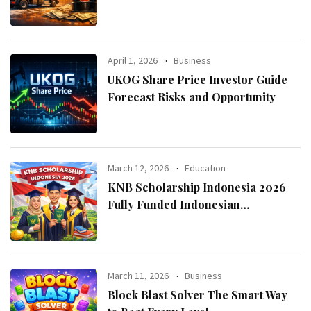
April 1, 2026
Business
UKOG Share Price Investor Guide
Forecast Risks and Opportunity
March 12, 2026
Education
KNB Scholarship Indonesia 2026
Fully Funded Indonesian
Government Scholarship for
International Students
March 11, 2026
Business
Block Blast Solver The Smart Way