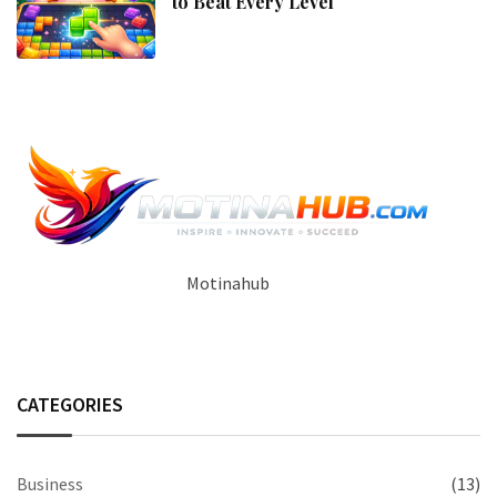
to Beat Every Level
Motinahub
CATEGORIES
Business
(13)