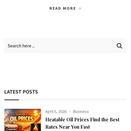
READ MORE
LATEST POSTS
April 5, 2026
Business
Heatable Oil Prices Find the Best
Rates Near You Fast