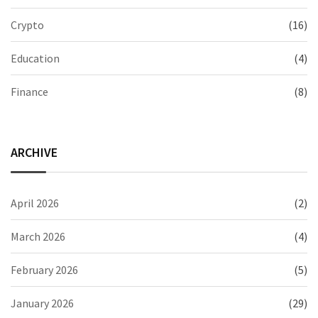
Crypto
(16)
Education
(4)
Finance
(8)
ARCHIVE
April 2026
(2)
March 2026
(4)
February 2026
(5)
January 2026
(29)