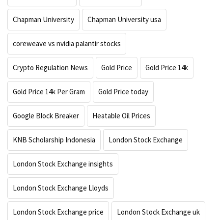
Chapman University
Chapman University usa
coreweave vs nvidia palantir stocks
Crypto Regulation News
Gold Price
Gold Price 14k
Gold Price 14k Per Gram
Gold Price today
Google Block Breaker
Heatable Oil Prices
KNB Scholarship Indonesia
London Stock Exchange
London Stock Exchange insights
London Stock Exchange Lloyds
London Stock Exchange price
London Stock Exchange uk