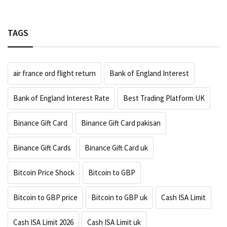
TAGS
air france ord flight return
Bank of England Interest
Bank of England Interest Rate
Best Trading Platform UK
Binance Gift Card
Binance Gift Card pakisan
Binance Gift Cards
Binance Gift Card uk
Bitcoin Price Shock
Bitcoin to GBP
Bitcoin to GBP price
Bitcoin to GBP uk
Cash ISA Limit
Cash ISA Limit 2026
Cash ISA Limit uk