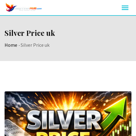
Skip
to
content
Silver Price uk
Home
-
Silver Price uk