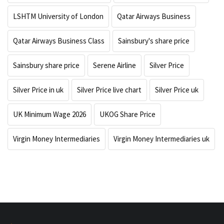
LSHTM University of London
Qatar Airways Business
Qatar Airways Business Class
Sainsbury's share price
Sainsbury share price
Serene Airline
Silver Price
Silver Price in uk
Silver Price live chart
Silver Price uk
UK Minimum Wage 2026
UKOG Share Price
Virgin Money Intermediaries
Virgin Money Intermediaries uk