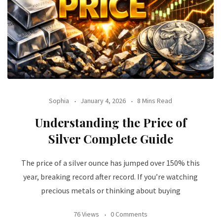
Sophia
January 4, 2026
8 Mins Read
Understanding the Price of
Silver Complete Guide
The price of a silver ounce has jumped over 150% this
year, breaking record after record. If you’re watching
precious metals or thinking about buying
76 Views
0 Comments