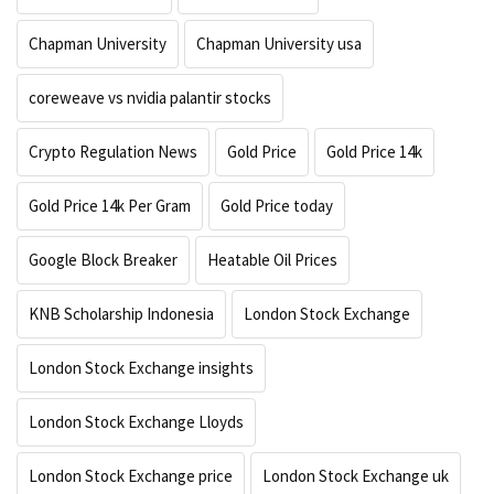
Chapman University
Chapman University usa
coreweave vs nvidia palantir stocks
Crypto Regulation News
Gold Price
Gold Price 14k
Gold Price 14k Per Gram
Gold Price today
Google Block Breaker
Heatable Oil Prices
KNB Scholarship Indonesia
London Stock Exchange
London Stock Exchange insights
London Stock Exchange Lloyds
London Stock Exchange price
London Stock Exchange uk