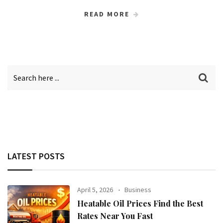
READ MORE
LATEST POSTS
April 5, 2026
Business
Heatable Oil Prices Find the Best
Rates Near You Fast