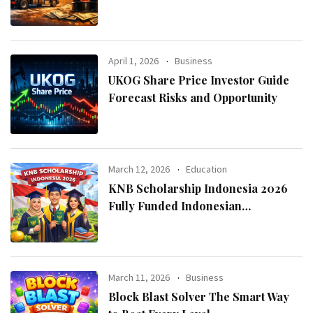
April 1, 2026
Business
UKOG Share Price Investor Guide
Forecast Risks and Opportunity
March 12, 2026
Education
KNB Scholarship Indonesia 2026
Fully Funded Indonesian
Government Scholarship for
International Students
March 11, 2026
Business
Block Blast Solver The Smart Way