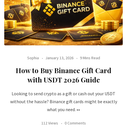
Sophia
January 13, 2026
9 Mins Read
How to Buy Binance Gift Card
with USDT 2026 Guide
Looking to send crypto as a gift or cash out your USDT
without the hassle? Binance gift cards might be exactly
what you need. ••
112 Views
0 Comments