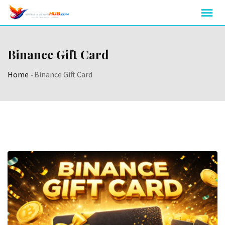
Skip
to
content
Binance Gift Card
Home
-
Binance Gift Card