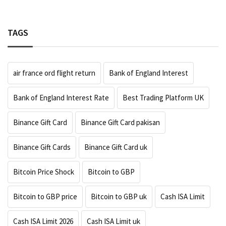
TAGS
air france ord flight return
Bank of England Interest
Bank of England Interest Rate
Best Trading Platform UK
Binance Gift Card
Binance Gift Card pakisan
Binance Gift Cards
Binance Gift Card uk
Bitcoin Price Shock
Bitcoin to GBP
Bitcoin to GBP price
Bitcoin to GBP uk
Cash ISA Limit
Cash ISA Limit 2026
Cash ISA Limit uk