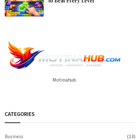
to Beat Every Level
Motinahub
CATEGORIES
Business
(13)