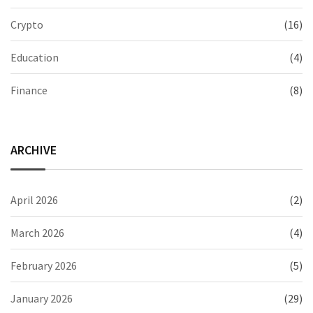
Crypto
(16)
Education
(4)
Finance
(8)
ARCHIVE
April 2026
(2)
March 2026
(4)
February 2026
(5)
January 2026
(29)