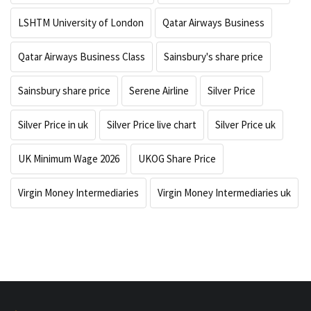
LSHTM University of London
Qatar Airways Business
Qatar Airways Business Class
Sainsbury's share price
Sainsbury share price
Serene Airline
Silver Price
Silver Price in uk
Silver Price live chart
Silver Price uk
UK Minimum Wage 2026
UKOG Share Price
Virgin Money Intermediaries
Virgin Money Intermediaries uk