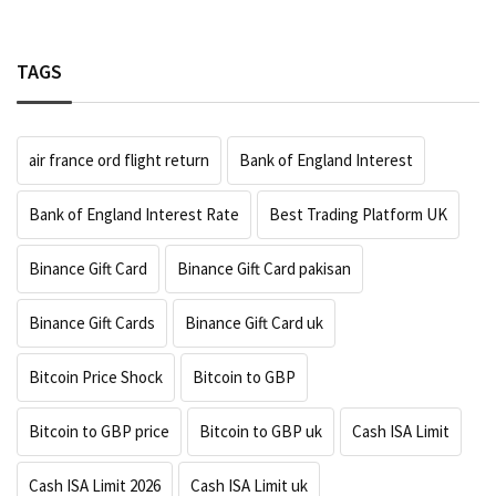
TAGS
air france ord flight return
Bank of England Interest
Bank of England Interest Rate
Best Trading Platform UK
Binance Gift Card
Binance Gift Card pakisan
Binance Gift Cards
Binance Gift Card uk
Bitcoin Price Shock
Bitcoin to GBP
Bitcoin to GBP price
Bitcoin to GBP uk
Cash ISA Limit
Cash ISA Limit 2026
Cash ISA Limit uk