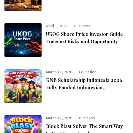
April 1, 2026
Business
UKOG Share Price Investor Guide
Forecast Risks and Opportunity
March 12, 2026
Education
KNB Scholarship Indonesia 2026
Fully Funded Indonesian
Government Scholarship for
International Students
March 11, 2026
Business
Block Blast Solver The Smart Way