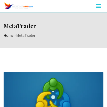
Skip
to
content
MetaTrader
Home
-
MetaTrader