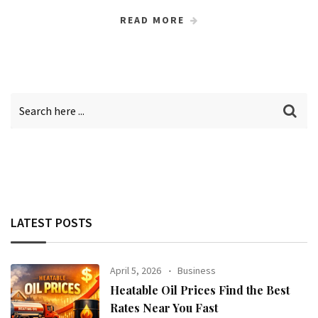
READ MORE
LATEST POSTS
April 5, 2026
Business
Heatable Oil Prices Find the Best
Rates Near You Fast