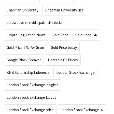
Chapman University
Chapman University usa
coreweave vs nvidia palantir stocks
Crypto Regulation News
Gold Price
Gold Price 14k
Gold Price 14k Per Gram
Gold Price today
Google Block Breaker
Heatable Oil Prices
KNB Scholarship Indonesia
London Stock Exchange
London Stock Exchange insights
London Stock Exchange Lloyds
London Stock Exchange price
London Stock Exchange uk