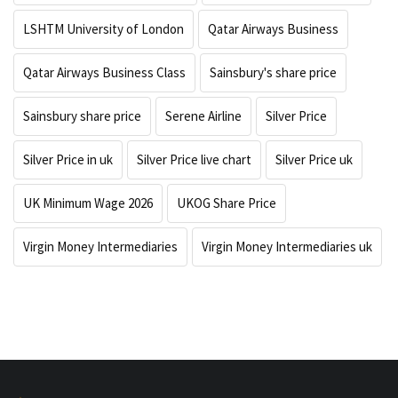
LSHTM University of London
Qatar Airways Business
Qatar Airways Business Class
Sainsbury's share price
Sainsbury share price
Serene Airline
Silver Price
Silver Price in uk
Silver Price live chart
Silver Price uk
UK Minimum Wage 2026
UKOG Share Price
Virgin Money Intermediaries
Virgin Money Intermediaries uk