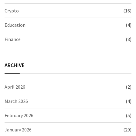
Crypto
(16)
Education
(4)
Finance
(8)
ARCHIVE
April 2026
(2)
March 2026
(4)
February 2026
(5)
January 2026
(29)