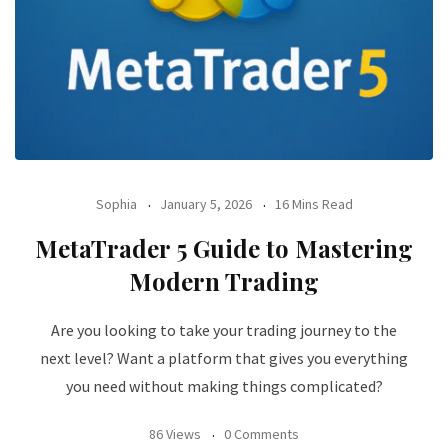
Sophia
January 5, 2026
16 Mins Read
MetaTrader 5 Guide to Mastering
Modern Trading
Are you looking to take your trading journey to the
next level? Want a platform that gives you everything
you need without making things complicated?
86 Views
0 Comments