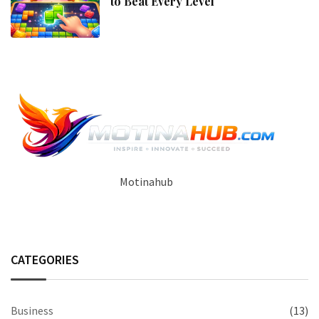
to Beat Every Level
Motinahub
CATEGORIES
Business
(13)