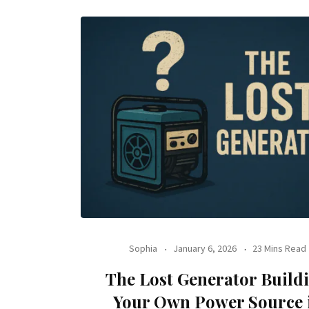
Sophia
January 6, 2026
23 Mins Read
The Lost Generator Build
Your Own Power Source 