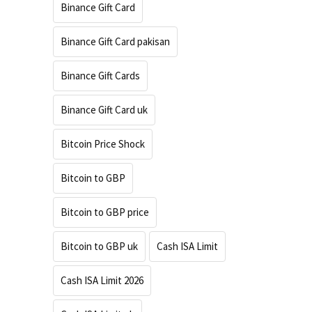
Binance Gift Card
Binance Gift Card pakisan
Binance Gift Cards
Binance Gift Card uk
Bitcoin Price Shock
Bitcoin to GBP
Bitcoin to GBP price
Bitcoin to GBP uk
Cash ISA Limit
Cash ISA Limit 2026