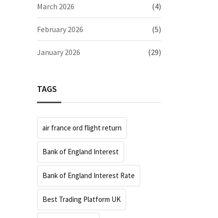
March 2026
(4)
February 2026
(5)
January 2026
(29)
TAGS
air france ord flight return
Bank of England Interest
Bank of England Interest Rate
Best Trading Platform UK