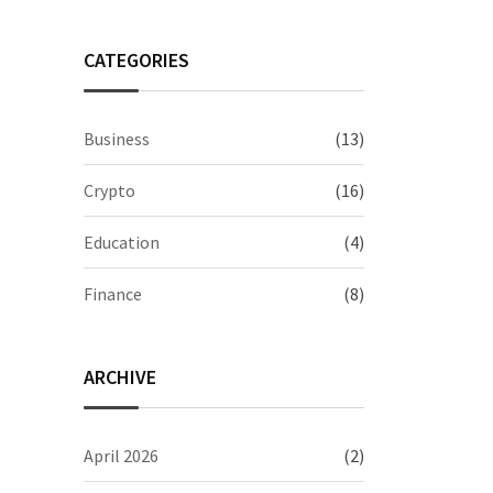
CATEGORIES
Business
(13)
Crypto
(16)
Education
(4)
Finance
(8)
ARCHIVE
April 2026
(2)