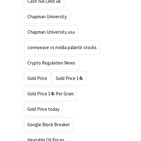
Cash ISA Limit uk
Chapman University
Chapman University usa
coreweave vs nvidia palantir stocks
Crypto Regulation News
Gold Price
Gold Price 14k
Gold Price 14k Per Gram
Gold Price today
Google Block Breaker
Heatable Oil Prices