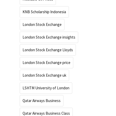
KNB Scholarship Indonesia
London Stock Exchange
London Stock Exchange insights
London Stock Exchange Lloyds
London Stock Exchange price
London Stock Exchange uk
LSHTM University of London
Qatar Airways Business
Qatar Airways Business Class