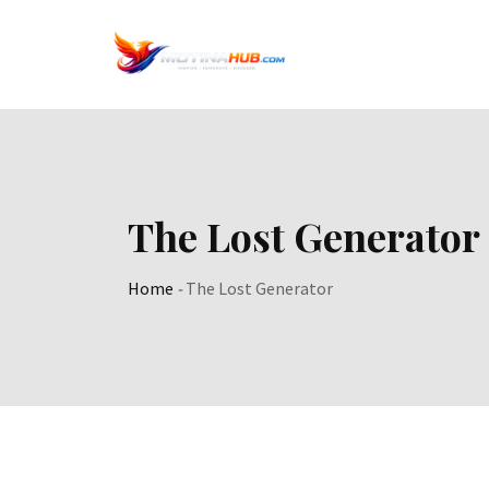
Skip
to
content
The Lost Generator
Home
-
The Lost Generator