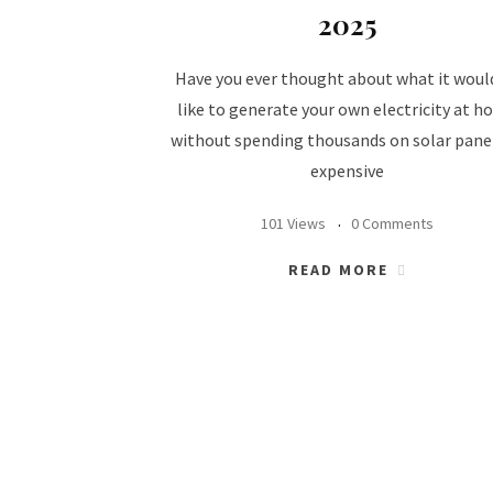
2025
Have you ever thought about what it woul
like to generate your own electricity at 
without spending thousands on solar pane
expensive
101 Views
0 Comments
READ MORE