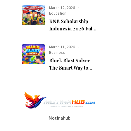
Opportunity
March 12, 2026
Education
KNB Scholarship
Indonesia 2026 Fully
Funded Indonesian
Government
March 11, 2026
Scholarship for
Business
International
Block Blast Solver
Students
The Smart Way to
Beat Every Level
Motinahub