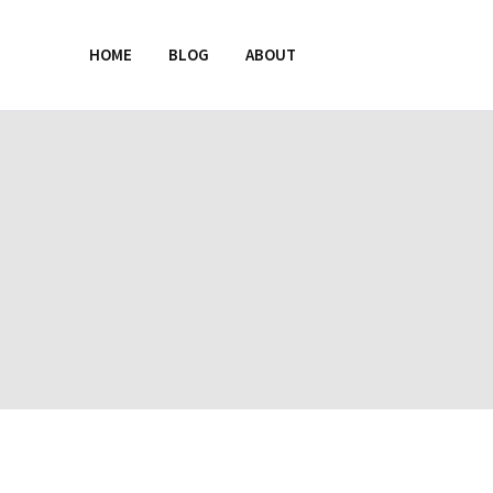
HOME
BLOG
ABOUT