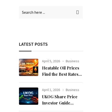
LATEST POSTS
April 5, 2026
Business
Heatable Oil Prices
Find the Best Rates
Near You Fast
April 1, 2026
Business
UKOG Share Price
Investor Guide
Forecast Risks and