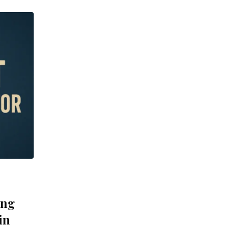
ing
in