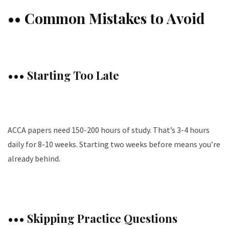
•• Common Mistakes to Avoid
••• Starting Too Late
ACCA papers need 150-200 hours of study. That’s 3-4 hours
daily for 8-10 weeks. Starting two weeks before means you’re
already behind.
••• Skipping Practice Questions