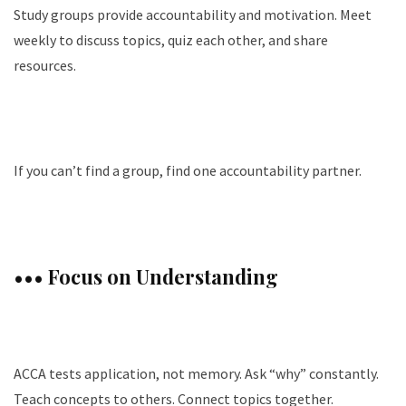
Study groups provide accountability and motivation. Meet
weekly to discuss topics, quiz each other, and share
resources.
If you can’t find a group, find one accountability partner.
••• Focus on Understanding
ACCA tests application, not memory. Ask “why” constantly.
Teach concepts to others. Connect topics together.