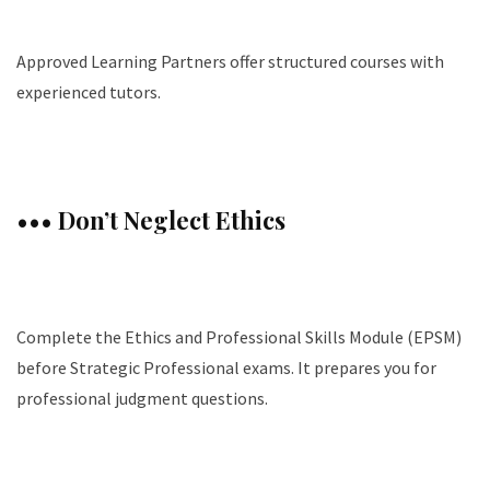
Approved Learning Partners offer structured courses with
experienced tutors.
••• Don’t Neglect Ethics
Complete the Ethics and Professional Skills Module (EPSM)
before Strategic Professional exams. It prepares you for
professional judgment questions.