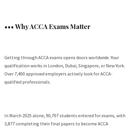
••• Why ACCA Exams Matter
Getting through ACCA exams opens doors worldwide. Your
qualification works in London, Dubai, Singapore, or New York.
Over 7,400 approved employers actively look for ACCA-
qualified professionals.
In March 2025 alone, 90,707 students entered for exams, with
3,877 completing their final papers to become ACCA