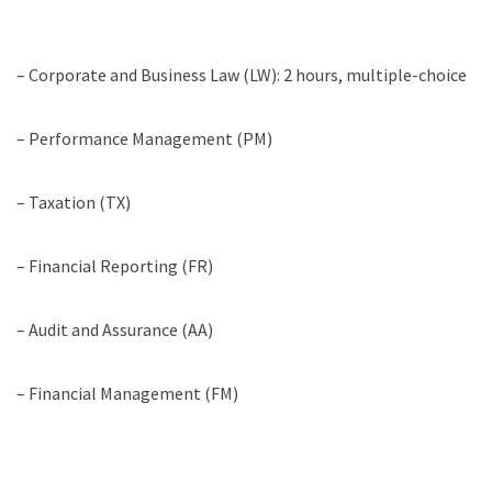
– Corporate and Business Law (LW): 2 hours, multiple-choice
– Performance Management (PM)
– Taxation (TX)
– Financial Reporting (FR)
– Audit and Assurance (AA)
– Financial Management (FM)