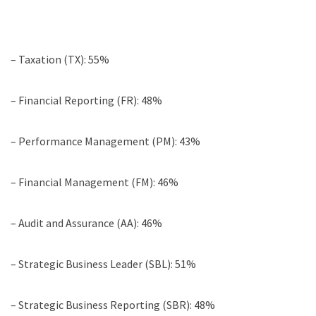
– Taxation (TX): 55%
– Financial Reporting (FR): 48%
– Performance Management (PM): 43%
– Financial Management (FM): 46%
– Audit and Assurance (AA): 46%
– Strategic Business Leader (SBL): 51%
– Strategic Business Reporting (SBR): 48%