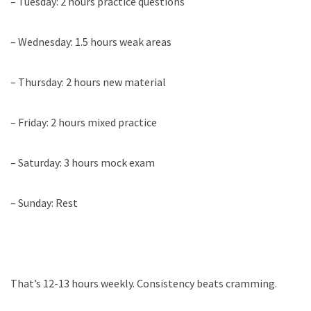
– Tuesday: 2 hours practice questions
– Wednesday: 1.5 hours weak areas
– Thursday: 2 hours new material
– Friday: 2 hours mixed practice
– Saturday: 3 hours mock exam
– Sunday: Rest
That’s 12-13 hours weekly. Consistency beats cramming.