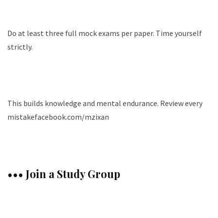
Do at least three full mock exams per paper. Time yourself
strictly.
This builds knowledge and mental endurance. Review every
mistakefacebook.com/mzixan
••• Join a Study Group