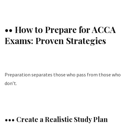
•• How to Prepare for ACCA
Exams: Proven Strategies
Preparation separates those who pass from those who
don’t.
••• Create a Realistic Study Plan