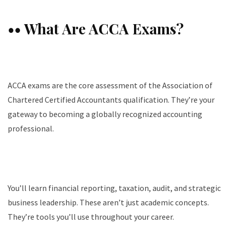
•• What Are ACCA Exams?
ACCA exams are the core assessment of the Association of
Chartered Certified Accountants qualification. They’re your
gateway to becoming a globally recognized accounting
professional.
You’ll learn financial reporting, taxation, audit, and strategic
business leadership. These aren’t just academic concepts.
They’re tools you’ll use throughout your career.