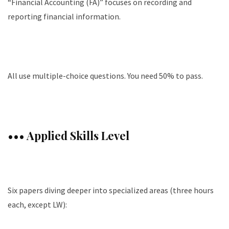
“Financial Accounting (FA)” focuses on recording and
reporting financial information.
All use multiple-choice questions. You need 50% to pass.
••• Applied Skills Level
Six papers diving deeper into specialized areas (three hours
each, except LW):