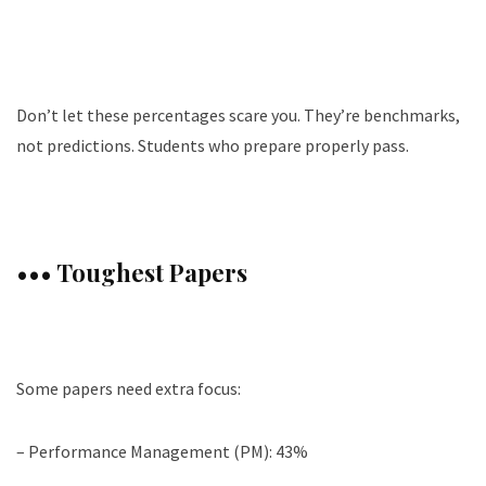
Don’t let these percentages scare you. They’re benchmarks,
not predictions. Students who prepare properly pass.
••• Toughest Papers
Some papers need extra focus:
– Performance Management (PM): 43%