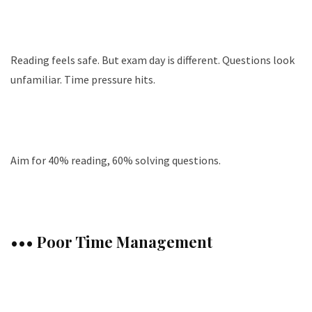
Reading feels safe. But exam day is different. Questions look
unfamiliar. Time pressure hits.
Aim for 40% reading, 60% solving questions.
••• Poor Time Management