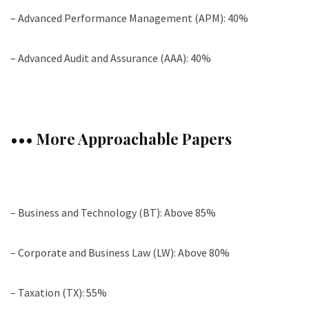
– Advanced Performance Management (APM): 40%
– Advanced Audit and Assurance (AAA): 40%
••• More Approachable Papers
– Business and Technology (BT): Above 85%
– Corporate and Business Law (LW): Above 80%
– Taxation (TX): 55%