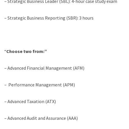
– Strategic Business Leader (SBL): 4-hour case study exam
– Strategic Business Reporting (SBR): 3 hours
“
Choose two from:”
– Advanced Financial Management (AFM)
– Performance Management (APM)
– Advanced Taxation (ATX)
– Advanced Audit and Assurance (AAA)