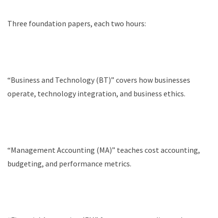
Three foundation papers, each two hours:
“Business and Technology (BT)” covers how businesses
operate, technology integration, and business ethics.
“Management Accounting (MA)” teaches cost accounting,
budgeting, and performance metrics.