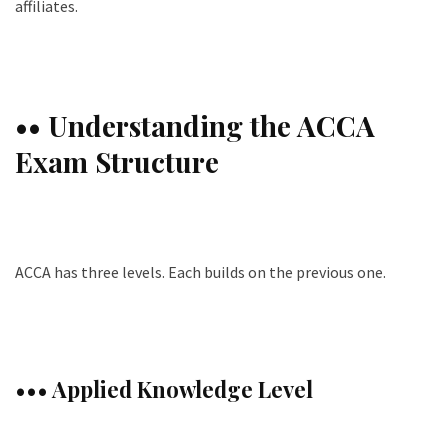
affiliates.
•• Understanding the ACCA
Exam Structure
ACCA has three levels. Each builds on the previous one.
••• Applied Knowledge Level