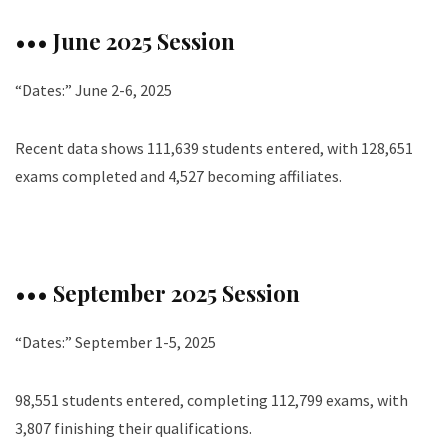
••• June 2025 Session
“Dates:” June 2-6, 2025
Recent data shows 111,639 students entered, with 128,651
exams completed and 4,527 becoming affiliates.
••• September 2025 Session
“Dates:” September 1-5, 2025
98,551 students entered, completing 112,799 exams, with
3,807 finishing their qualifications.