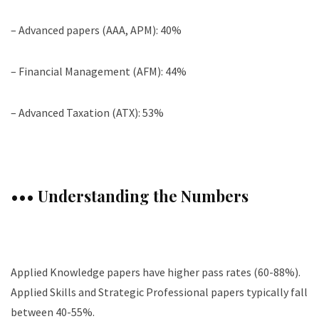
– Advanced papers (AAA, APM): 40%
– Financial Management (AFM): 44%
– Advanced Taxation (ATX): 53%
••• Understanding the Numbers
Applied Knowledge papers have higher pass rates (60-88%).
Applied Skills and Strategic Professional papers typically fall
between 40-55%.