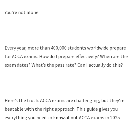
You’re not alone.
Every year, more than 400,000 students worldwide prepare
for ACCA exams. How do I prepare effectively? When are the
exam dates? What’s the pass rate? Can I actually do this?
Here’s the truth. ACCA exams are challenging, but they’re
beatable with the right approach. This guide gives you
everything you need to
know about
ACCA exams in 2025.