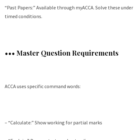
“Past Papers:” Available through myACCA. Solve these under
timed conditions.
••• Master Question Requirements
ACCA uses specific command words:
– “Calculate:” Show working for partial marks