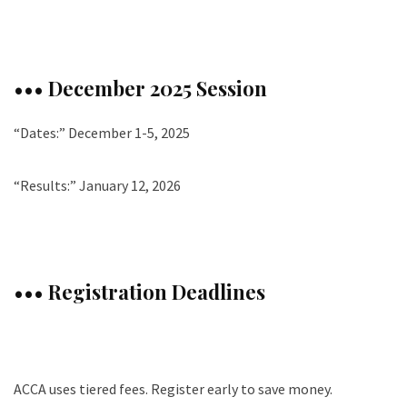
••• December 2025 Session
“Dates:” December 1-5, 2025
“Results:” January 12, 2026
••• Registration Deadlines
ACCA uses tiered fees. Register early to save money.