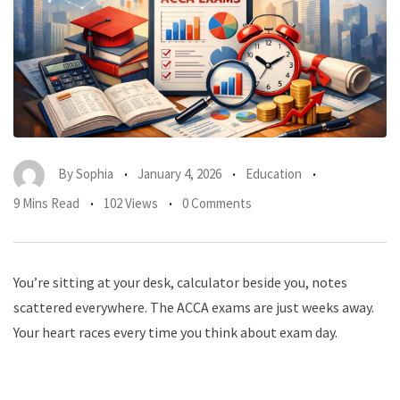
By
Sophia
January 4, 2026
Education
9 Mins Read
102 Views
0 Comments
You’re sitting at your desk, calculator beside you, notes
scattered everywhere. The ACCA exams are just weeks away.
Your heart races every time you think about exam day.