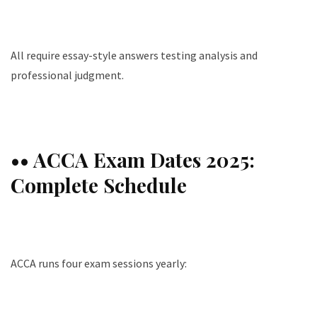
All require essay-style answers testing analysis and
professional judgment.
•• ACCA Exam Dates 2025:
Complete Schedule
ACCA runs four exam sessions yearly: