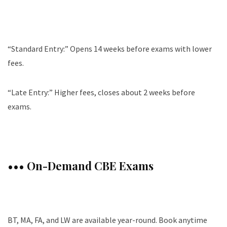
“Standard Entry:” Opens 14 weeks before exams with lower
fees.
“Late Entry:” Higher fees, closes about 2 weeks before
exams.
••• On-Demand CBE Exams
BT, MA, FA, and LW are available year-round. Book anytime