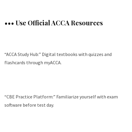
••• Use Official ACCA Resources
“ACCA Study Hub:” Digital textbooks with quizzes and
flashcards through myACCA.
“CBE Practice Platform:” Familiarize yourself with exam
software before test day.