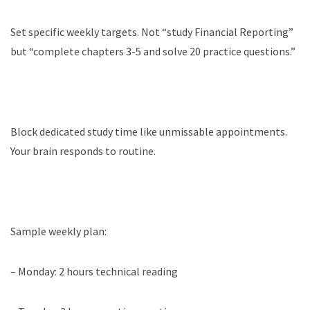
Set specific weekly targets. Not “study Financial Reporting”
but “complete chapters 3-5 and solve 20 practice questions.”
Block dedicated study time like unmissable appointments.
Your brain responds to routine.
Sample weekly plan:
– Monday: 2 hours technical reading