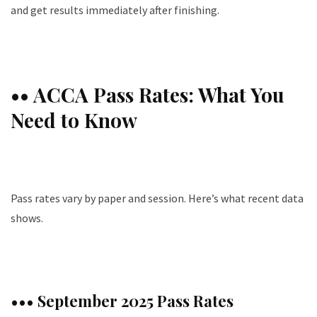
and get results immediately after finishing.
•• ACCA Pass Rates: What You
Need to Know
Pass rates vary by paper and session. Here’s what recent data
shows.
••• September 2025 Pass Rates