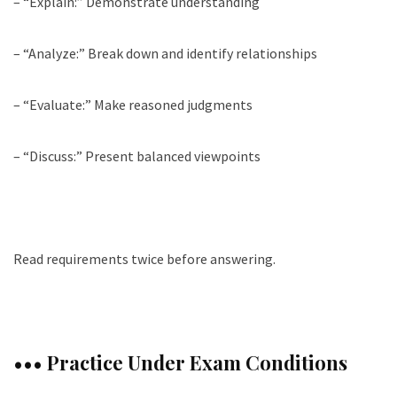
– “Explain:” Demonstrate understanding
– “Analyze:” Break down and identify relationships
– “Evaluate:” Make reasoned judgments
– “Discuss:” Present balanced viewpoints
Read requirements twice before answering.
••• Practice Under Exam Conditions