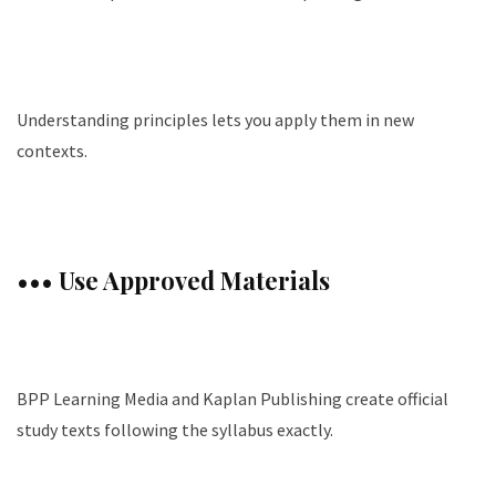
Understanding principles lets you apply them in new
contexts.
••• Use Approved Materials
BPP Learning Media and Kaplan Publishing create official
study texts following the syllabus exactly.