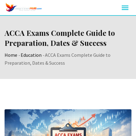
Skip
to
content
ACCA Exams Complete Guide to
Preparation, Dates & Success
Home
-
Education
-
ACCA Exams Complete Guide to
Preparation, Dates & Success