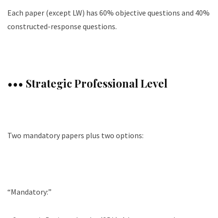
Each paper (except LW) has 60% objective questions and 40%
constructed-response questions.
••• Strategic Professional Level
Two mandatory papers plus two options:
“Mandatory:”