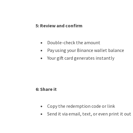
5: Review and confirm
Double-check the amount
Pay using your Binance wallet balance
Your gift card generates instantly
6:
Share it
Copy the redemption code or link
Send it via email, text, or even print it out