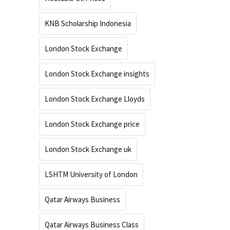
KNB Scholarship Indonesia
London Stock Exchange
London Stock Exchange insights
London Stock Exchange Lloyds
London Stock Exchange price
London Stock Exchange uk
LSHTM University of London
Qatar Airways Business
Qatar Airways Business Class