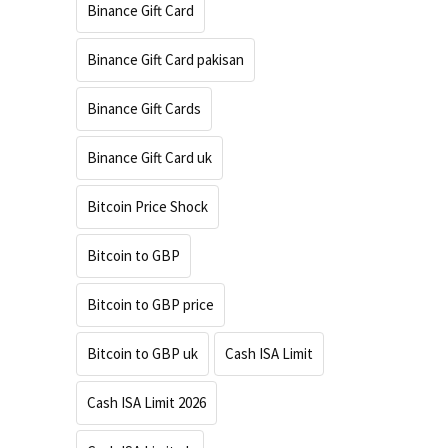
Binance Gift Card
Binance Gift Card pakisan
Binance Gift Cards
Binance Gift Card uk
Bitcoin Price Shock
Bitcoin to GBP
Bitcoin to GBP price
Bitcoin to GBP uk
Cash ISA Limit
Cash ISA Limit 2026