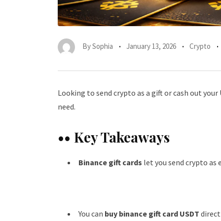
By
Sophia
January 13, 2026
Crypto
Looking to send crypto as a gift or cash out you
need.
•• Key Takeaways
Binance gift cards
let you send crypto as 
You can
buy binance gift card USDT
direct