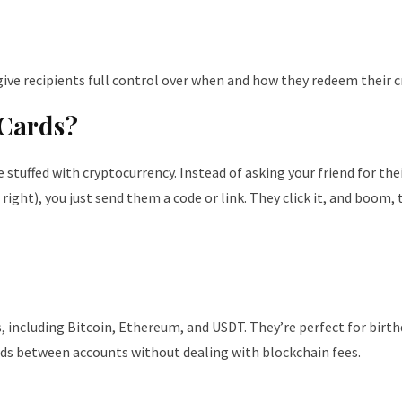
d give recipients full control over when and how they redeem their 
 Cards?
e stuffed with cryptocurrency. Instead of asking your friend for the
right), you just send them a code or link. They click it, and boom, 
, including Bitcoin, Ethereum, and USDT. They’re perfect for birt
unds between accounts without dealing with blockchain fees.