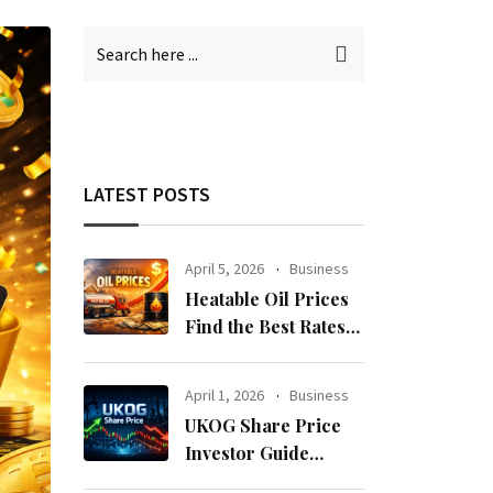
LATEST POSTS
April 5, 2026
Business
Heatable Oil Prices
Find the Best Rates
Near You Fast
April 1, 2026
Business
UKOG Share Price
Investor Guide
Forecast Risks and