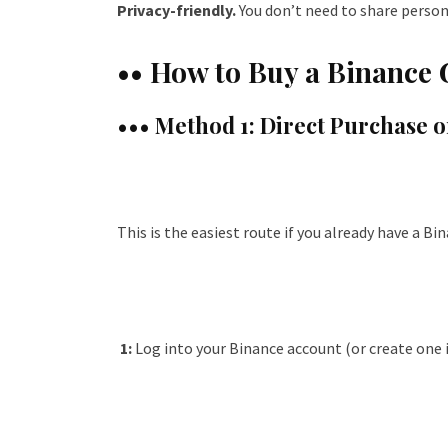
Privacy-friendly.
You don’t need to share person
•• How to Buy a Binance 
••• Method 1: Direct Purchase 
This is the easiest route if you already have a Bi
1:
Log into your Binance account (or create one i