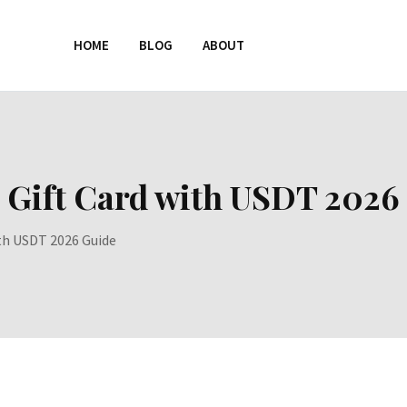
HOME
BLOG
ABOUT
 Gift Card with USDT 2026
ith USDT 2026 Guide