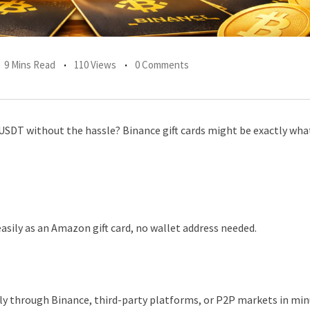
9 Mins Read
110 Views
0 Comments
r USDT without the hassle? Binance gift cards might be exactly wha
easily as an Amazon gift card, no wallet address needed.
ly through Binance, third-party platforms, or P2P markets in mi