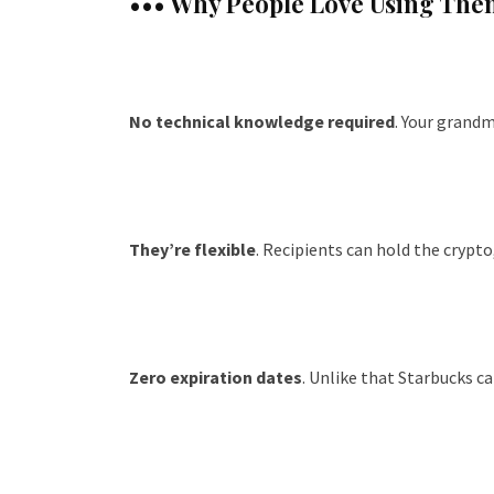
••• Why People Love Using The
No technical knowledge required
. Your grandm
They’re flexible
. Recipients can hold the crypto,
Zero expiration dates
. Unlike that Starbucks ca