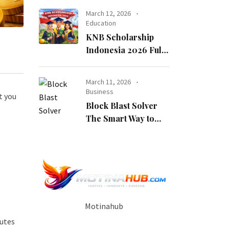
Opportunity
March 12, 2026
Education
KNB Scholarship
Indonesia 2026 Fully
Funded Indonesian
Government
March 11, 2026
Scholarship for
Business
t you
International
Block Blast Solver
Students
The Smart Way to
Beat Every Level
Motinahub
nutes