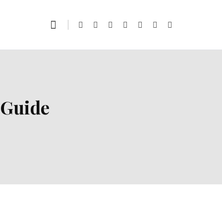
 Guide