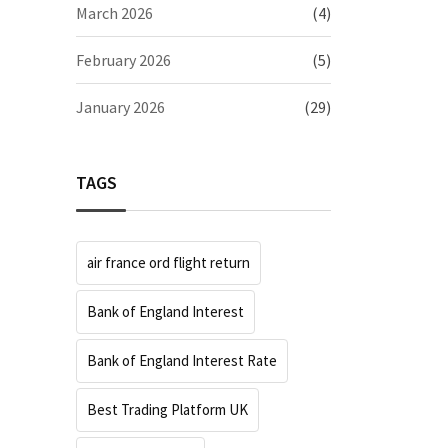
March 2026
(4)
February 2026
(5)
January 2026
(29)
TAGS
air france ord flight return
Bank of England Interest
Bank of England Interest Rate
Best Trading Platform UK