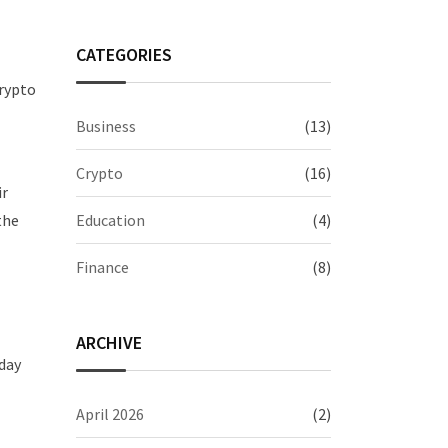
CATEGORIES
crypto
Business
(13)
Crypto
(16)
ir
Education
(4)
the
Finance
(8)
ARCHIVE
hday
April 2026
(2)