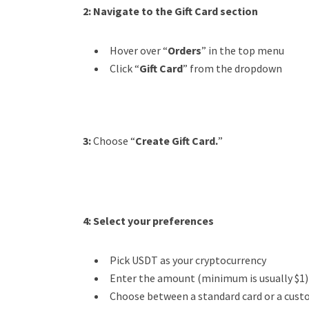
2:
Navigate to the Gift Card section
Hover over “
Orders
” in the top menu
Click “
Gift Card
” from the dropdown
3:
Choose “
Create Gift Card.
”
4:
Select your preferences
Pick USDT as your cryptocurrency
Enter the amount (minimum is usually $1)
Choose between a standard card or a cus