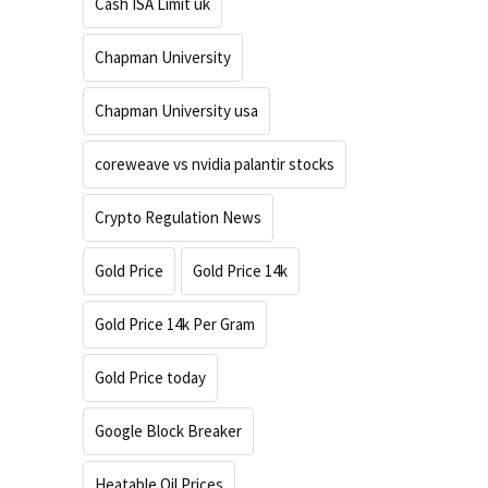
Cash ISA Limit uk
Chapman University
Chapman University usa
coreweave vs nvidia palantir stocks
Crypto Regulation News
Gold Price
Gold Price 14k
Gold Price 14k Per Gram
Gold Price today
Google Block Breaker
Heatable Oil Prices