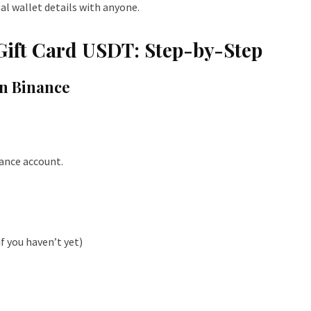
al wallet details with anyone.
Gift Card USDT: Step-by-Step
on Binance
nance account.
f you haven’t yet)