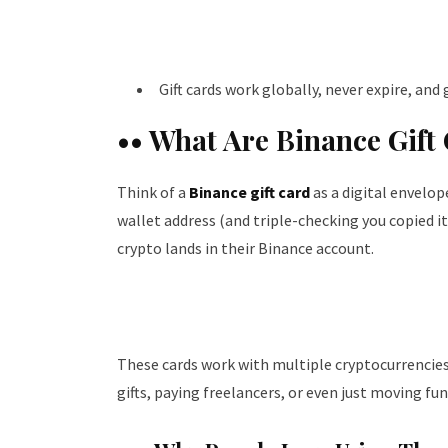
Gift cards work globally, never expire, an
•• What Are Binance Gift
Think of a
Binance gift card
as a digital envelop
wallet address (and triple-checking you copied it 
crypto lands in their Binance account.
These cards work with multiple cryptocurrencies
gifts, paying freelancers, or even just moving f