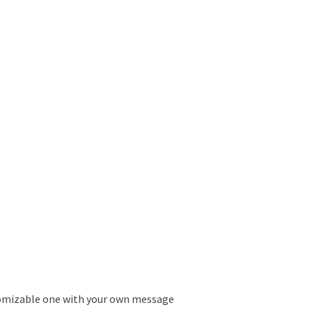
tomizable one with your own message