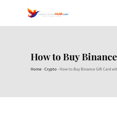
Skip
to
content
How to Buy Binance
Home
-
Crypto
-
How to Buy Binance Gift Card w