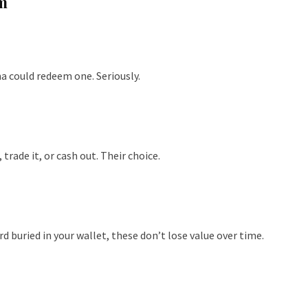
m
a could redeem one. Seriously.
 trade it, or cash out. Their choice.
rd buried in your wallet, these don’t lose value over time.