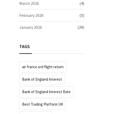
March 2026
(4)
February 2026
(5)
January 2026
(29)
TAGS
air france ord flight return
Bank of England Interest
Bank of England Interest Rate
Best Trading Platform UK