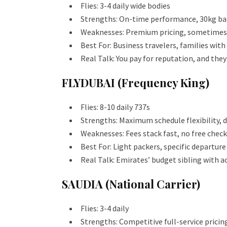
Flies: 3-4 daily wide bodies
Strengths: On-time performance, 30kg bag
Weaknesses: Premium pricing, sometimes o
Best For: Business travelers, families with
Real Talk: You pay for reputation, and they
FLYDUBAI (Frequency King)
Flies: 8-10 daily 737s
Strengths: Maximum schedule flexibility,
Weaknesses: Fees stack fast, no free chec
Best For: Light packers, specific departur
Real Talk: Emirates’ budget sibling with a
SAUDIA (National Carrier)
Flies: 3-4 daily
Strengths: Competitive full-service prici