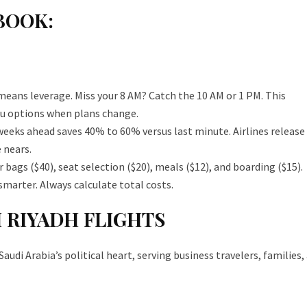
BOOK:
 means leverage. Miss your 8 AM? Catch the 10 AM or 1 PM. This
ou options when plans change.
weeks ahead saves 40% to 60% versus last minute. Airlines release
 nears.
 bags ($40), seat selection ($20), meals ($12), and boarding ($15).
smarter. Always calculate total costs.
 RIYADH FLIGHTS
di Arabia’s political heart, serving business travelers, families,