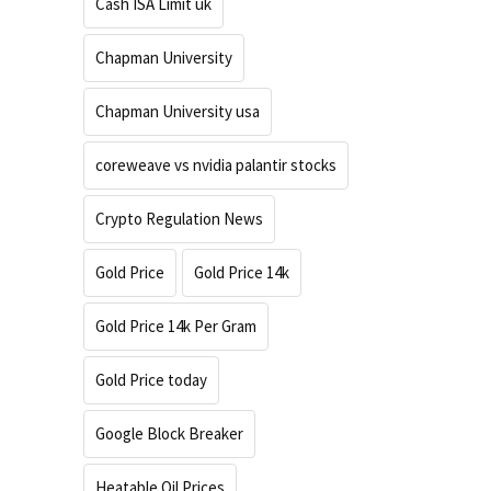
Cash ISA Limit uk
Chapman University
Chapman University usa
coreweave vs nvidia palantir stocks
Crypto Regulation News
Gold Price
Gold Price 14k
Gold Price 14k Per Gram
Gold Price today
Google Block Breaker
Heatable Oil Prices