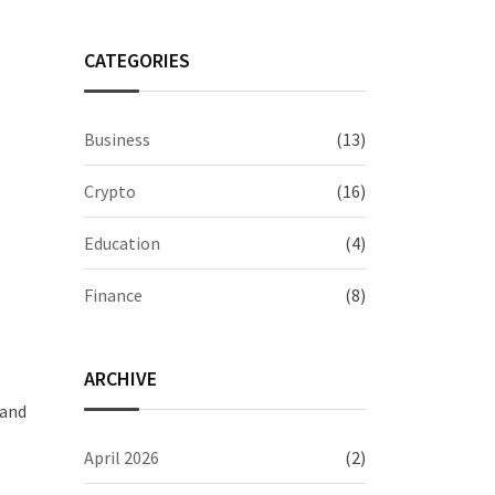
CATEGORIES
Business
(13)
Crypto
(16)
Education
(4)
Finance
(8)
ARCHIVE
 and
April 2026
(2)