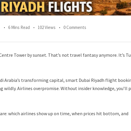
s
6 Mins Read
102 Views
0 Comments
Centre Tower by sunset. That’s not travel fantasy anymore. It’s T
di Arabia’s transforming capital, smart Dubai Riyadh flight booki
 wildly. Airlines overpromise. Without insider knowledge, you’ll 
hare: which airlines show up on time, when prices hit bottom, and