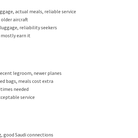
gage, actual meals, reliable service
lder aircraft
 luggage, reliability seekers
 mostly earn it
 decent legroom, newer planes
ked bags, meals cost extra
e times needed
cceptable service
ng, good Saudi connections