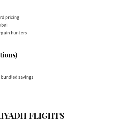
rd pricing
ubai
rgain hunters
ions)
 bundled savings
RIYADH FLIGHTS
N