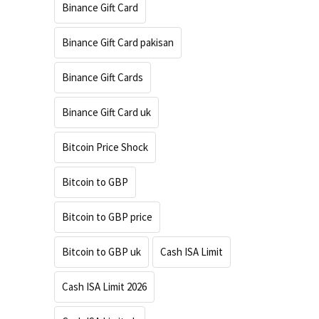
Binance Gift Card
Binance Gift Card pakisan
Binance Gift Cards
Binance Gift Card uk
Bitcoin Price Shock
Bitcoin to GBP
Bitcoin to GBP price
Bitcoin to GBP uk
Cash ISA Limit
Cash ISA Limit 2026