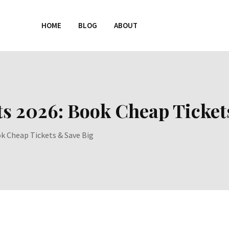
HOME
BLOG
ABOUT
ts 2026: Book Cheap Ticket
ok Cheap Tickets & Save Big