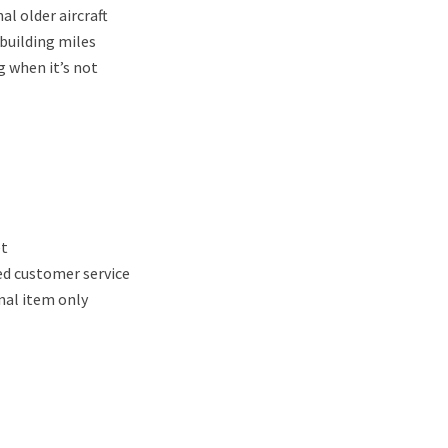
al older aircraft
 building miles
g when it’s not
et
ed customer service
nal item only