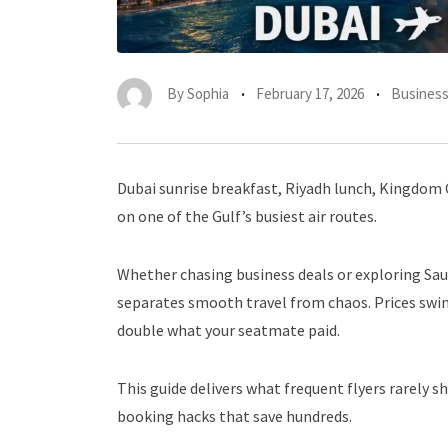
By
Sophia
February 17, 2026
Busines
Dubai sunrise breakfast, Riyadh lunch, Kingdom 
on one of the Gulf’s busiest air routes.
Whether chasing business deals or exploring Sau
separates smooth travel from chaos. Prices swing
double what your seatmate paid.
This guide delivers what frequent flyers rarely s
booking hacks that save hundreds.