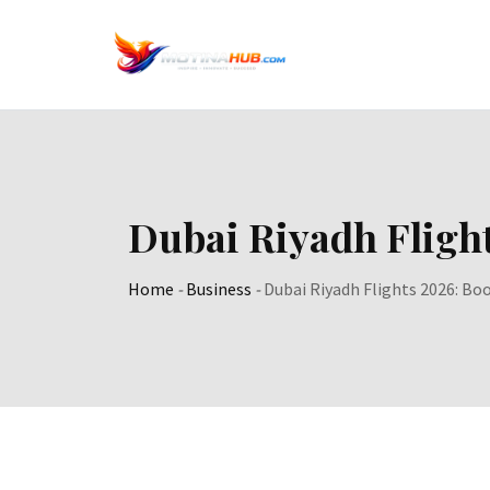
Skip
to
content
Dubai Riyadh Fligh
Home
-
Business
-
Dubai Riyadh Flights 2026: Bo