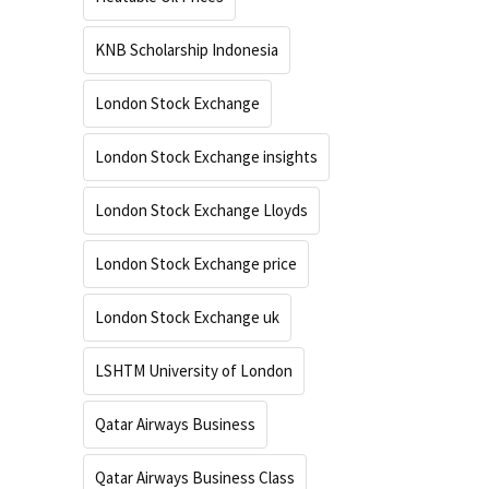
KNB Scholarship Indonesia
London Stock Exchange
London Stock Exchange insights
London Stock Exchange Lloyds
London Stock Exchange price
London Stock Exchange uk
LSHTM University of London
Qatar Airways Business
Qatar Airways Business Class