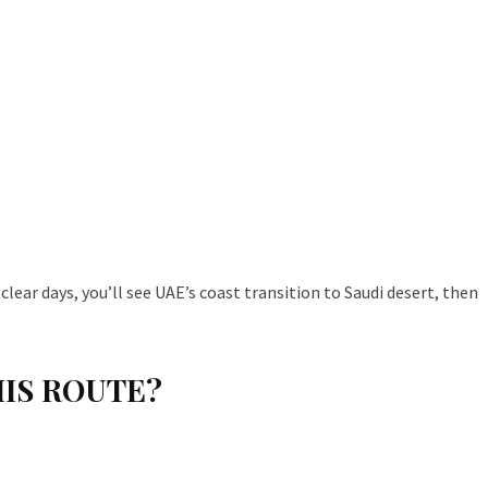
lear days, you’ll see UAE’s coast transition to Saudi desert, then
HIS ROUTE?