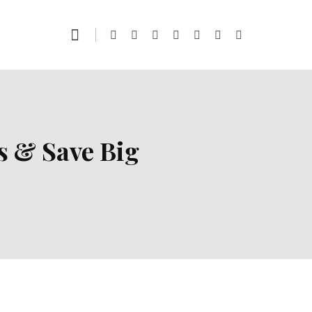
s & Save Big