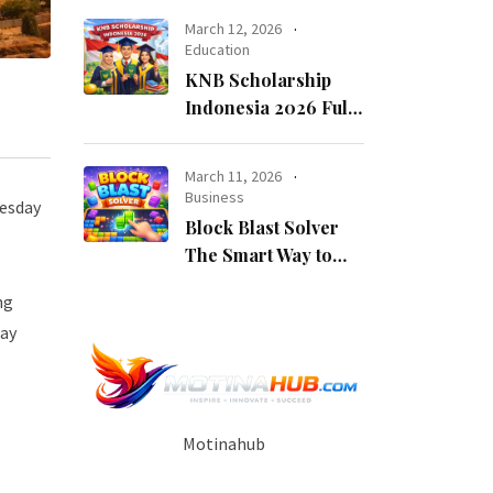
Opportunity
March 12, 2026
Education
KNB Scholarship
Indonesia 2026 Fully
Funded Indonesian
Government
March 11, 2026
Scholarship for
Business
uesday
International
Block Blast Solver
Students
The Smart Way to
Beat Every Level
ng
pay
Motinahub