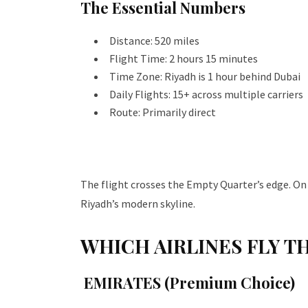
The Essential Numbers
Distance: 520 miles
Flight Time: 2 hours 15 minutes
Time Zone: Riyadh is 1 hour behind Dubai
Daily Flights: 15+ across multiple carriers
Route: Primarily direct
The flight crosses the Empty Quarter’s edge. On c
Riyadh’s modern skyline.
WHICH AIRLINES FLY T
EMIRATES (Premium Choice)