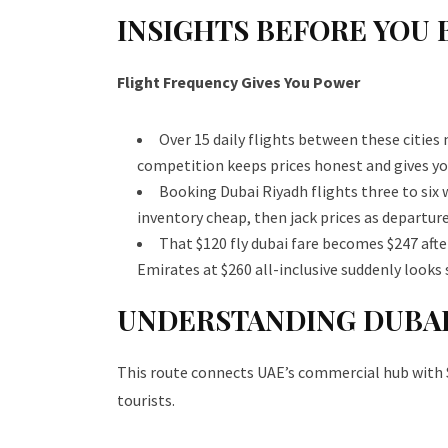
INSIGHTS BEFORE YOU 
Flight Frequency Gives You Power
Over 15 daily flights between these cities
competition keeps prices honest and gives y
Booking Dubai Riyadh flights three to six 
inventory cheap, then jack prices as departure
That $120 fly dubai fare becomes $247 after
Emirates at $260 all-inclusive suddenly looks 
UNDERSTANDING DUBAI
This route connects UAE’s commercial hub with Sau
tourists.