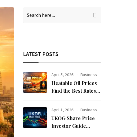
LATEST POSTS
April 5, 2026
Business
Heatable Oil Prices
Find the Best Rates
Near You Fast
April 1, 2026
Business
UKOG Share Price
Investor Guide
Forecast Risks and