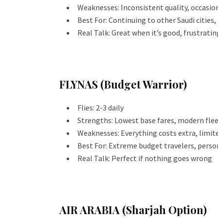
Weaknesses: Inconsistent quality, occasion
Best For: Continuing to other Saudi cities,
Real Talk: Great when it’s good, frustratin
FLYNAS (Budget Warrior)
Flies: 2-3 daily
Strengths: Lowest base fares, modern fle
Weaknesses: Everything costs extra, limit
Best For: Extreme budget travelers, perso
Real Talk: Perfect if nothing goes wrong
AIR ARABIA (Sharjah Option)