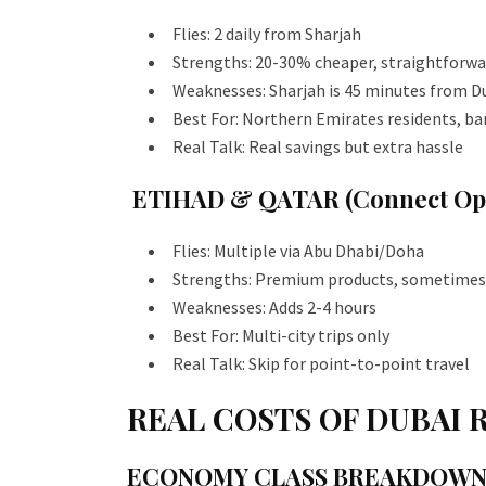
Flies: 2 daily from Sharjah
Strengths: 20-30% cheaper, straightforwa
Weaknesses: Sharjah is 45 minutes from D
Best For: Northern Emirates residents, ba
Real Talk: Real savings but extra hassle
ETIHAD & QATAR (Connect Opt
Flies: Multiple via Abu Dhabi/Doha
Strengths: Premium products, sometimes
Weaknesses: Adds 2-4 hours
Best For: Multi-city trips only
Real Talk: Skip for point-to-point travel
REAL COSTS OF DUBAI 
ECONOMY CLASS BREAKDOW