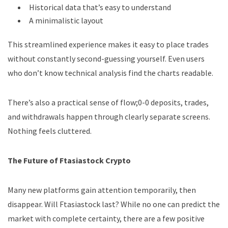
Historical data that’s easy to understand
A minimalistic layout
This streamlined experience makes it easy to place trades
without constantly second-guessing yourself. Even users
who don’t know technical analysis find the charts readable.
There’s also a practical sense of flow;0-0 deposits, trades,
and withdrawals happen through clearly separate screens.
Nothing feels cluttered.
The Future of Ftasiastock Crypto
Many new platforms gain attention temporarily, then
disappear. Will Ftasiastock last? While no one can predict the
market with complete certainty, there are a few positive