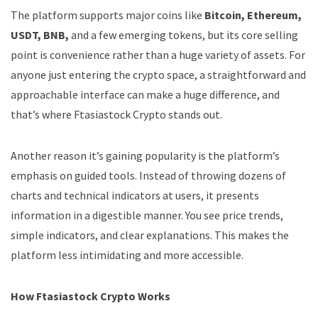
The platform supports major coins like
Bitcoin, Ethereum,
USDT, BNB,
and a few emerging tokens, but its core selling
point is convenience rather than a huge variety of assets. For
anyone just entering the crypto space, a straightforward and
approachable interface can make a huge difference, and
that’s where Ftasiastock Crypto stands out.
Another reason it’s gaining popularity is the platform’s
emphasis on guided tools. Instead of throwing dozens of
charts and technical indicators at users, it presents
information in a digestible manner. You see price trends,
simple indicators, and clear explanations. This makes the
platform less intimidating and more accessible.
How Ftasiastock Crypto Works