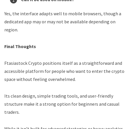
Yes, the interface adapts well to mobile browsers, though a
dedicated app may or may not be available depending on
region.
Final Thoughts
Ftasiastock Crypto positions itself as a straightforward and
accessible platform for people who want to enter the crypto
space without feeling overwhelmed.
Its clean design, simple trading tools, and user-friendly
structure make it a strong option for beginners and casual
traders.
While it isn’t built for advanced strategies or heavy analytics,