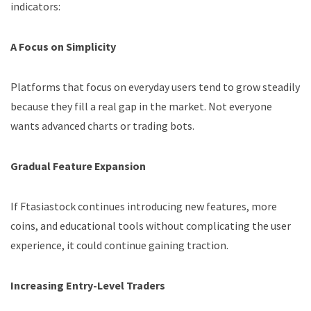
indicators:
A Focus on Simplicity
Platforms that focus on everyday users tend to grow steadily
because they fill a real gap in the market. Not everyone
wants advanced charts or trading bots.
Gradual Feature Expansion
If Ftasiastock continues introducing new features, more
coins, and educational tools without complicating the user
experience, it could continue gaining traction.
Increasing Entry-Level Traders