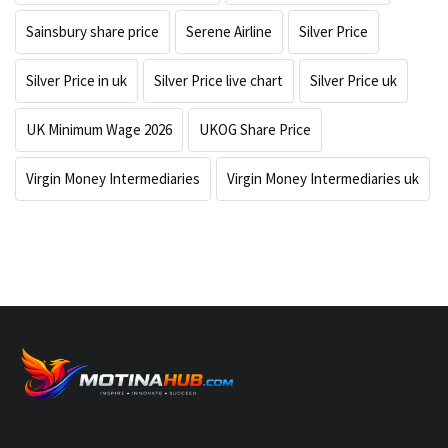
Sainsbury share price
Serene Airline
Silver Price
Silver Price in uk
Silver Price live chart
Silver Price uk
UK Minimum Wage 2026
UKOG Share Price
Virgin Money Intermediaries
Virgin Money Intermediaries uk