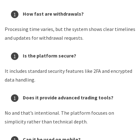
How fast are withdrawals?
Processing time varies, but the system shows clear timelines
and updates for withdrawal requests.
Is the platform secure?
It includes standard security features like 2FA and encrypted
data handling.
Does it provide advanced trading tools?
No and that’s intentional. The platform focuses on
simplicity rather than technical depth.
Can it be used on mobile?