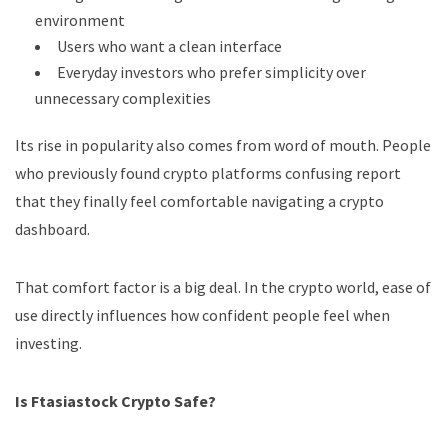
environment
Users who want a clean interface
Everyday investors who prefer simplicity over
unnecessary complexities
Its rise in popularity also comes from word of mouth. People
who previously found crypto platforms confusing report
that they finally feel comfortable navigating a crypto
dashboard.
That comfort factor is a big deal. In the crypto world, ease of
use directly influences how confident people feel when
investing.
Is Ftasiastock Crypto Safe?