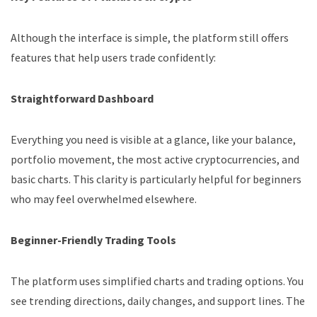
Although the interface is simple, the platform still offers
features that help users trade confidently:
Straightforward Dashboard
Everything you need is visible at a glance, like your balance,
portfolio movement, the most active cryptocurrencies, and
basic charts. This clarity is particularly helpful for beginners
who may feel overwhelmed elsewhere.
Beginner-Friendly Trading Tools
The platform uses simplified charts and trading options. You
see trending directions, daily changes, and support lines. The