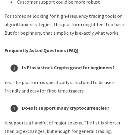
Customer support could be more robust
For someone looking for high-frequency trading tools or
algorithmic strategies, this platform might feel too basic.
But for beginners, that simplicity is exactly what works.
Frequently Asked Questions (FAQ)
Is Ftasiastock Crypto good for beginners?
Yes. The platform is specifically structured to be user-
friendly and easy for first-time traders.
Does it support many cryptocurrencies?
It supports a handful of major tokens. The list is shorter
than big exchanges, but enough for general trading.