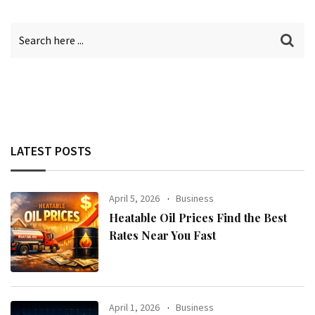
LATEST POSTS
April 5, 2026
Business
Heatable Oil Prices Find the Best
Rates Near You Fast
April 1, 2026
Business