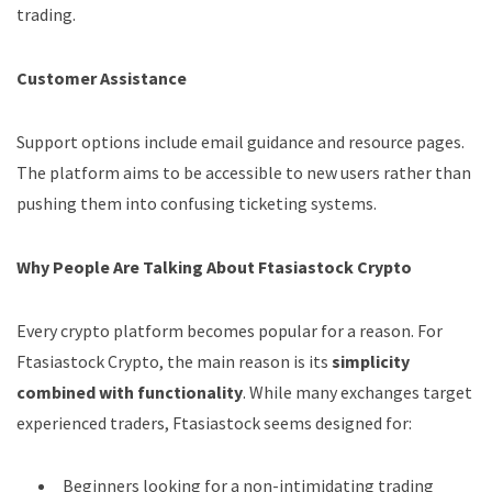
trading.
Customer Assistance
Support options include email guidance and resource pages.
The platform aims to be accessible to new users rather than
pushing them into confusing ticketing systems.
Why People Are Talking About Ftasiastock Crypto
Every crypto platform becomes popular for a reason. For
Ftasiastock Crypto, the main reason is its
simplicity
combined with functionality
. While many exchanges target
experienced traders, Ftasiastock seems designed for:
Beginners looking for a non-intimidating trading