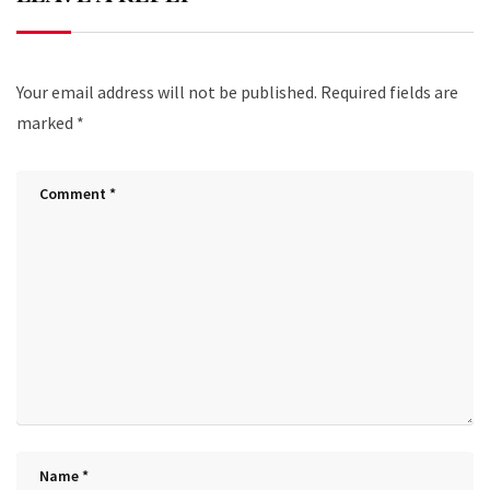
Your email address will not be published.
Required fields are
marked
*