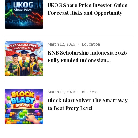
UKOG Share Price Investor Guide
Forecast Risks and Opportunity
March 12, 2026
Education
KNB Scholarship Indonesia 2026
Fully Funded Indonesian
Government Scholarship for
International Students
March 11, 2026
Business
Block Blast Solver The Smart Way
to Beat Every Level