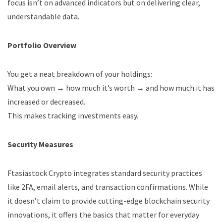
focus isn’t on advanced indicators but on delivering clear,
understandable data.
Portfolio Overview
You get a neat breakdown of your holdings:
What you own → how much it’s worth → and how much it has
increased or decreased.
This makes tracking investments easy.
Security Measures
Ftasiastock Crypto integrates standard security practices
like 2FA, email alerts, and transaction confirmations. While
it doesn’t claim to provide cutting-edge blockchain security
innovations, it offers the basics that matter for everyday