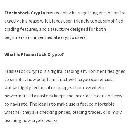
Ftasiastock Crypto
has recently been getting attention for
exactly this reason. It blends user-friendly tools, simplified
trading features, and a structure designed for both
beginners and intermediate crypto users.
What Is Ftasiastock Crypto?
Ftasiastock Crypto is a digital trading environment designed
to simplify how people interact with cryptocurrencies.
Unlike highly technical exchanges that overwhelm
newcomers, Ftasiastock keeps the interface clean and easy
to navigate. The idea is to make users feel comfortable
whether they are checking prices, placing trades, or simply
learning how crypto works.