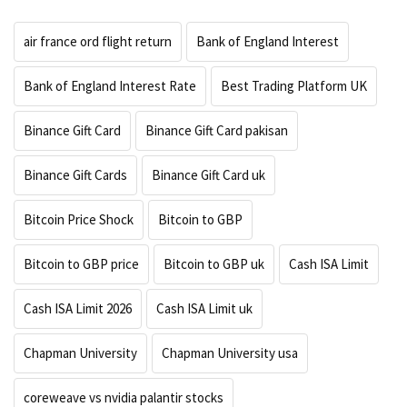
air france ord flight return
Bank of England Interest
Bank of England Interest Rate
Best Trading Platform UK
Binance Gift Card
Binance Gift Card pakisan
Binance Gift Cards
Binance Gift Card uk
Bitcoin Price Shock
Bitcoin to GBP
Bitcoin to GBP price
Bitcoin to GBP uk
Cash ISA Limit
Cash ISA Limit 2026
Cash ISA Limit uk
Chapman University
Chapman University usa
coreweave vs nvidia palantir stocks