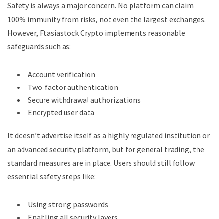
Safety is always a major concern. No platform can claim
100% immunity from risks, not even the largest exchanges.
However, Ftasiastock Crypto implements reasonable
safeguards such as:
Account verification
Two-factor authentication
Secure withdrawal authorizations
Encrypted user data
It doesn’t advertise itself as a highly regulated institution or
an advanced security platform, but for general trading, the
standard measures are in place. Users should still follow
essential safety steps like:
Using strong passwords
Enabling all security layers