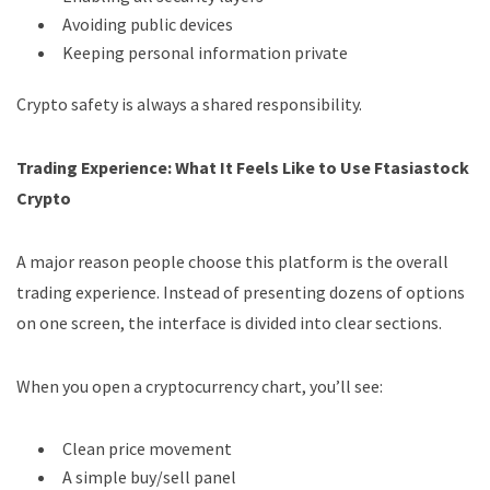
Avoiding public devices
Keeping personal information private
Crypto safety is always a shared responsibility.
Trading Experience: What It Feels Like to Use Ftasiastock
Crypto
A major reason people choose this platform is the overall
trading experience. Instead of presenting dozens of options
on one screen, the interface is divided into clear sections.
When you open a cryptocurrency chart, you’ll see:
Clean price movement
A simple buy/sell panel