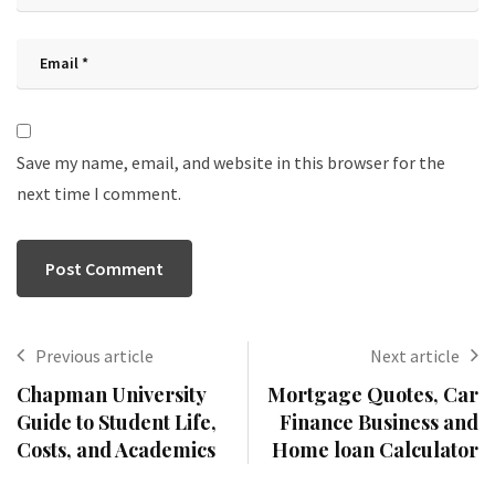
Save my name, email, and website in this browser for the
next time I comment.
Previous article
Next article
Chapman University
Mortgage Quotes, Car
Guide to Student Life,
Finance Business and
Costs, and Academics
Home loan Calculator