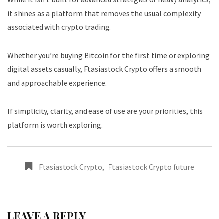
it shines as a platform that removes the usual complexity
associated with crypto trading.
Whether you’re buying Bitcoin for the first time or exploring
digital assets casually, Ftasiastock Crypto offers a smooth
and approachable experience.
If simplicity, clarity, and ease of use are your priorities, this
platform is worth exploring.
Ftasiastock Crypto
,
Ftasiastock Crypto future
LEAVE A REPLY