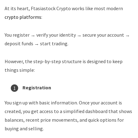
At its heart, Ftasiastock Crypto works like most modern
crypto platforms
:
You register → verify your identity → secure your account →
deposit funds → start trading.
However, the step-by-step structure is designed to keep
things simple:
Registration
You sign up with basic information. Once your account is
created, you get access to a simplified dashboard that shows
balances, recent price movements, and quick options for
buying and selling.