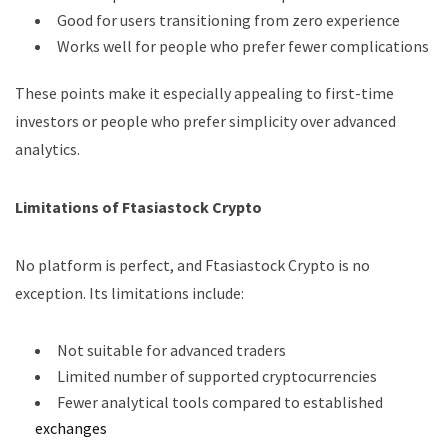
Good for users transitioning from zero experience
Works well for people who prefer fewer complications
These points make it especially appealing to first-time
investors or people who prefer simplicity over advanced
analytics.
Limitations of Ftasiastock Crypto
No platform is perfect, and Ftasiastock Crypto is no
exception. Its limitations include:
Not suitable for advanced traders
Limited number of supported cryptocurrencies
Fewer analytical tools compared to established
exchanges