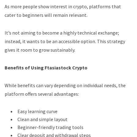
As more people show interest in crypto, platforms that
cater to beginners will remain relevant.
It’s not aiming to become a highly technical exchange;
instead, it wants to be an accessible option. This strategy
gives it room to grow sustainably.
Benefits of Using Ftasiastock Crypto
While benefits can vary depending on individual needs, the
platform offers several advantages:
Easy learning curve
Clean and simple layout
Beginner-friendly trading tools
Clear deposit and withdrawal steps