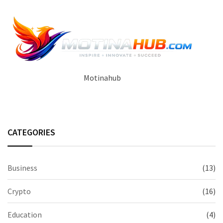
Motinahub
CATEGORIES
Business
(13)
Crypto
(16)
Education
(4)