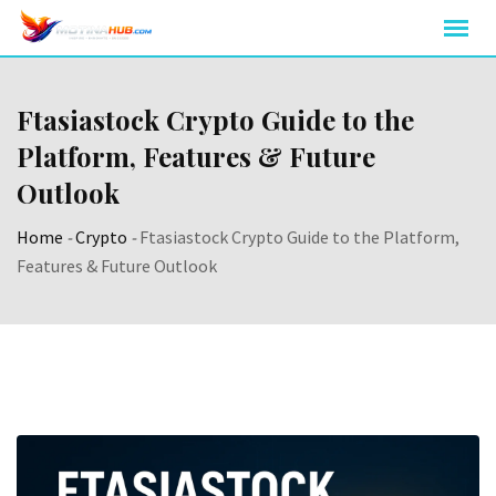
Skip
to
content
Ftasiastock Crypto Guide to the
Platform, Features & Future
Outlook
Home
-
Crypto
-
Ftasiastock Crypto Guide to the Platform,
Features & Future Outlook