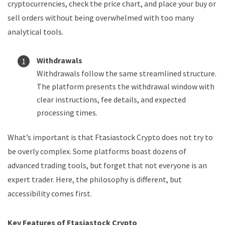
cryptocurrencies, check the price chart, and place your buy or
sell orders without being overwhelmed with too many
analytical tools.
Withdrawals
Withdrawals follow the same streamlined structure.
The platform presents the withdrawal window with
clear instructions, fee details, and expected
processing times.
What’s important is that Ftasiastock Crypto does not try to
be overly complex. Some platforms boast dozens of
advanced trading tools, but forget that not everyone is an
expert trader. Here, the philosophy is different, but
accessibility comes first.
Key Features of Ftasiastock Crypto