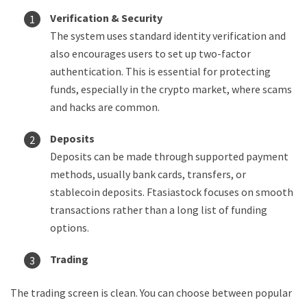
Verification & Security
The system uses standard identity verification and
also encourages users to set up two-factor
authentication. This is essential for protecting
funds, especially in the crypto market, where scams
and hacks are common.
Deposits
Deposits can be made through supported payment
methods, usually bank cards, transfers, or
stablecoin deposits. Ftasiastock focuses on smooth
transactions rather than a long list of funding
options.
Trading
The trading screen is clean. You can choose between popular