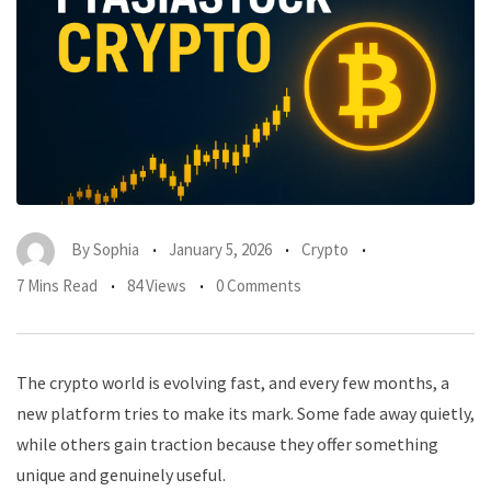
By
Sophia
January 5, 2026
Crypto
7 Mins Read
84 Views
0 Comments
The crypto world is evolving fast, and every few months, a
new platform tries to make its mark. Some fade away quietly,
while others gain traction because they offer something
unique and genuinely useful.