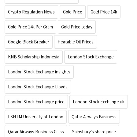
Crypto Regulation News
Gold Price
Gold Price 14k
Gold Price 14k Per Gram
Gold Price today
Google Block Breaker
Heatable Oil Prices
KNB Scholarship Indonesia
London Stock Exchange
London Stock Exchange insights
London Stock Exchange Lloyds
London Stock Exchange price
London Stock Exchange uk
LSHTM University of London
Qatar Airways Business
Qatar Airways Business Class
Sainsbury's share price