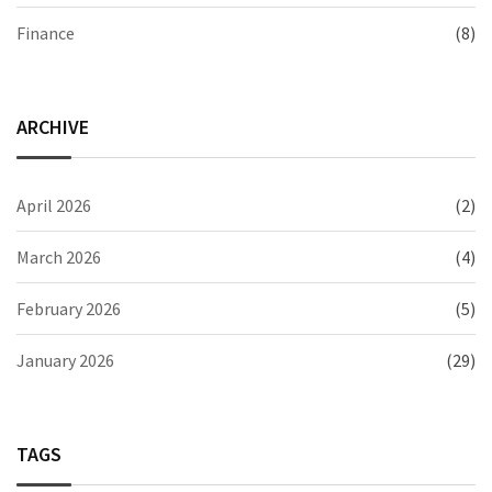
Finance
(8)
ARCHIVE
April 2026
(2)
March 2026
(4)
February 2026
(5)
January 2026
(29)
TAGS