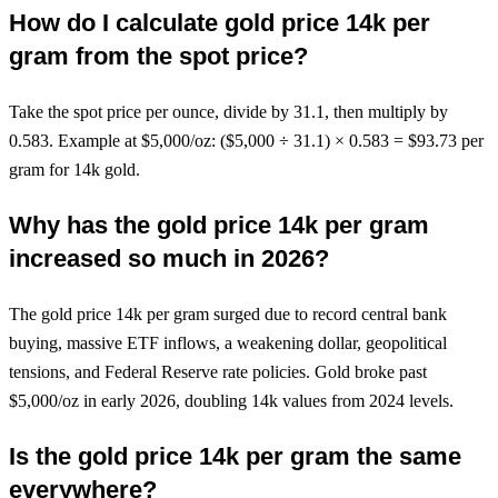
How do I calculate gold price 14k per
gram from the spot price?
Take the spot price per ounce, divide by 31.1, then multiply by
0.583. Example at $5,000/oz: ($5,000 ÷ 31.1) × 0.583 = $93.73 per
gram for 14k gold.
Why has the gold price 14k per gram
increased so much in 2026?
The gold price 14k per gram surged due to record central bank
buying, massive ETF inflows, a weakening dollar, geopolitical
tensions, and Federal Reserve rate policies. Gold broke past
$5,000/oz in early 2026, doubling 14k values from 2024 levels.
Is the gold price 14k per gram the same
everywhere?