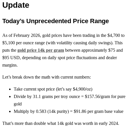
Update
Today’s Unprecedented Price Range
As of February 2026, gold prices have been trading in the $4,700 to
$5,100 per ounce range (with volatility causing daily swings). This
puts the
gold price 14k per gram
between approximately $75 and
$95 USD, depending on daily spot price fluctuations and dealer
margins.
Let’s break down the math with current numbers:
Take current spot price (let’s say $4,900/oz)
Divide by 31.1 grams per troy ounce = $157.56/gram for pure
gold
Multiply by 0.583 (14k purity) = $91.86 per gram base value
That’s more than double what 14k gold was worth in early 2024.