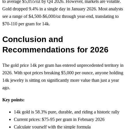
to average $5,055/oz by Q4 2026. However, markets are volatile.
Gold dropped 9.4% in a single day in January 2026. Most analysts
see a range of $4,500-$6,000/oz through year-end, translating to
$70-110 per gram for 14k.
Conclusion and
Recommendations for 2026
The gold price 14k per gram has entered unprecedented territory in
2026. With spot prices breaking $5,000 per ounce, anyone holding
14k jewelry is sitting on significantly more value than just a year
ago.
Key points:
14k gold is 58.3% pure, durable, and riding a historic rally
Current prices: $75-95 per gram in February 2026
Calculate yourself with the simple formula