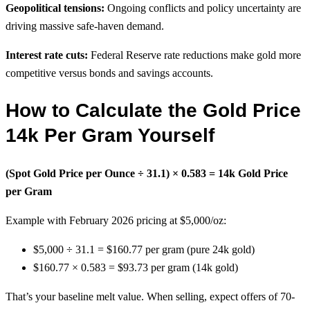
Geopolitical tensions:
Ongoing conflicts and policy uncertainty are
driving massive safe-haven demand.
Interest rate cuts:
Federal Reserve rate reductions make gold more
competitive versus bonds and savings accounts.
How to Calculate the Gold Price
14k Per Gram Yourself
(Spot Gold Price per Ounce ÷ 31.1) × 0.583 = 14k Gold Price
per Gram
Example with February 2026 pricing at $5,000/oz:
$5,000 ÷ 31.1 = $160.77 per gram (pure 24k gold)
$160.77 × 0.583 = $93.73 per gram (14k gold)
That’s your baseline melt value. When selling, expect offers of 70-