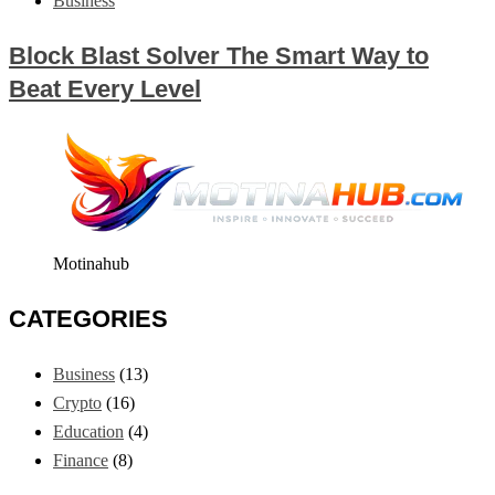
Business
Block Blast Solver The Smart Way to
Beat Every Level
Motinahub
CATEGORIES
Business
(13)
Crypto
(16)
Education
(4)
Finance
(8)