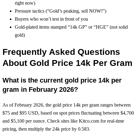
right now)
Pressure tactics (“Gold’s peaking, sell NOW!”)
Buyers who won’t test in front of you
Gold-plated items stamped “14k GP” or “HGE” (not solid
gold)
Frequently Asked Questions
About Gold Price 14k Per Gram
What is the current gold price 14k per
gram in February 2026?
As of February 2026, the gold price 14k per gram ranges between
$75 and $95 USD, based on spot prices fluctuating between $4,700
and $5,100 per ounce. Check sites like Kitco.com for real-time
pricing, then multiply the 24k price by 0.583.