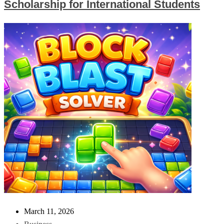
Scholarship for International Students
March 11, 2026