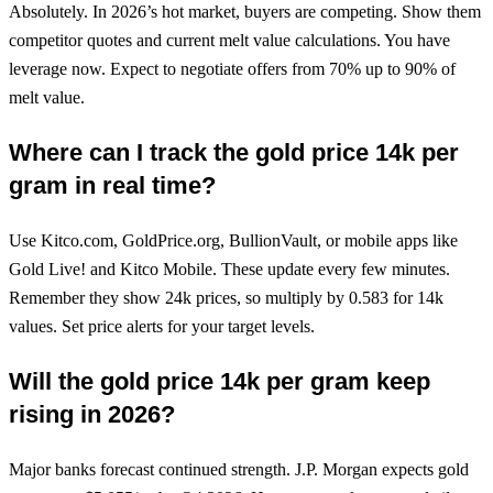
Absolutely. In 2026’s hot market, buyers are competing. Show them
competitor quotes and current melt value calculations. You have
leverage now. Expect to negotiate offers from 70% up to 90% of
melt value.
Where can I track the gold price 14k per
gram in real time?
Use Kitco.com, GoldPrice.org, BullionVault, or mobile apps like
Gold Live! and Kitco Mobile. These update every few minutes.
Remember they show 24k prices, so multiply by 0.583 for 14k
values. Set price alerts for your target levels.
Will the gold price 14k per gram keep
rising in 2026?
Major banks forecast continued strength. J.P. Morgan expects gold