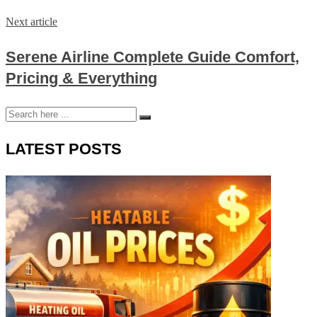
Next article
Serene Airline Complete Guide Comfort,
Pricing & Everything
LATEST POSTS