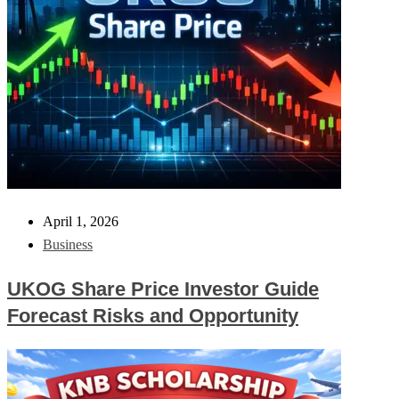
April 1, 2026
Business
UKOG Share Price Investor Guide
Forecast Risks and Opportunity