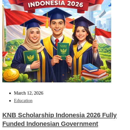
March 12, 2026
Education
KNB Scholarship Indonesia 2026 Fully
Funded Indonesian Government