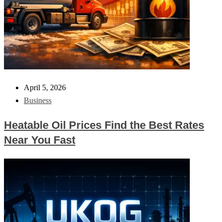
April 5, 2026
Business
Heatable Oil Prices Find the Best Rates
Near You Fast