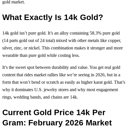
gold market.
What Exactly Is 14k Gold?
14k gold isn’t pure gold. It’s an alloy containing 58.3% pure gold
(14 parts gold out of 24 total) mixed with other metals like copper,
silver, zinc, or nickel. This combination makes it stronger and more
wearable than pure gold while costing less.
It’s the sweet spot between durability and value. You get real gold
content that rides market rallies like we’re seeing in 2026, but in a
form that won’t bend or scratch as easily as higher karat gold. That’s
why it dominates U.S. jewelry stores and why most engagement
rings, wedding bands, and chains are 14k.
Current Gold Price 14k Per
Gram: February 2026 Market