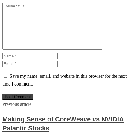
Save my name, email, and website in this browser for the next
time I comment.
Previous article
Making Sense of CoreWeave vs NVIDIA
Palantir Stocks