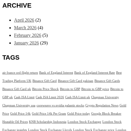
ARCHIVE
April 2026
(2)
March 2026
(4)
February 2026
(5)
January 2026
(29)
TAGS
air france ord flight return
Bank of England Interest
Bank of England Interest Rate
Best
Trading Platform UK
Binance Gift Card
Binance Gift Card pakisan
Binance Gift Cards
Binance Gift Card uk
Bitcoin Price Shock
Bitcoin to GBP
Bitcoin to GBP price
Bitcoin to
GBP uk
Cash ISA Limit
Cash ISA Limit 2026
Cash ISA Limit uk
Chapman University
Chapman University usa
coreweave vs nvidia palantir stocks
Crypto Regulation News
Gold
Price
Gold Price 14k
Gold Price 14k Per Gram
Gold Price today
Google Block Breaker
Heatable Oil Prices
KNB Scholarship Indonesia
London Stock Exchange
London Stock
Exchange insights
London Stock Exchange Lloyds
London Stock Exchange price
London