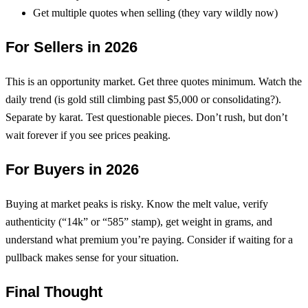
Get multiple quotes when selling (they vary wildly now)
For Sellers in 2026
This is an opportunity market. Get three quotes minimum. Watch the
daily trend (is gold still climbing past $5,000 or consolidating?).
Separate by karat. Test questionable pieces. Don’t rush, but don’t
wait forever if you see prices peaking.
For Buyers in 2026
Buying at market peaks is risky. Know the melt value, verify
authenticity (“14k” or “585” stamp), get weight in grams, and
understand what premium you’re paying. Consider if waiting for a
pullback makes sense for your situation.
Final Thought