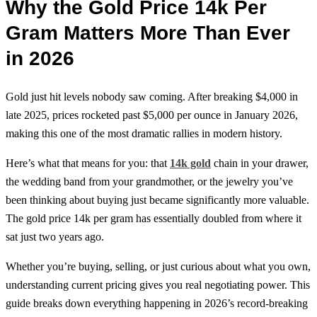
Why the Gold Price 14k Per
Gram Matters More Than Ever
in 2026
Gold just hit levels nobody saw coming. After breaking $4,000 in
late 2025, prices rocketed past $5,000 per ounce in January 2026,
making this one of the most dramatic rallies in modern history.
Here’s what that means for you: that
14k gold
chain in your drawer,
the wedding band from your grandmother, or the jewelry you’ve
been thinking about buying just became significantly more valuable.
The gold price 14k per gram has essentially doubled from where it
sat just two years ago.
Whether you’re buying, selling, or just curious about what you own,
understanding current pricing gives you real negotiating power. This
guide breaks down everything happening in 2026’s record-breaking