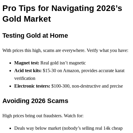
Pro Tips for Navigating 2026’s
Gold Market
Testing Gold at Home
With prices this high, scams are everywhere. Verify what you have:
Magnet test:
Real gold isn’t magnetic
Acid test kits:
$15-30 on Amazon, provides accurate karat
verification
Electronic testers:
$100-300, non-destructive and precise
Avoiding 2026 Scams
High prices bring out fraudsters. Watch for:
Deals way below market (nobody’s selling real 14k cheap