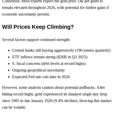
Consensus: Most experts expect the gold price 14k per gram to
remain elevated throughout 2026, with potential for further gains if
economic uncertainty persists.
Will Prices Keep Climbing?
Several factors support continued strength:
Central banks still buying aggressively (190 tonnes quarterly)
ETF inflows remain strong ($26B in Q3 2025)
S. fiscal concerns (debt levels at record highs)
Ongoing geopolitical uncertainty
Expected Fed rate cuts later in 2026
However, some analysts caution about potential pullbacks. After
hitting record highs, gold experienced its sharpest single-day drop
since 1983 in late January 2026 (9.4% decline), showing this market
can be volatile.