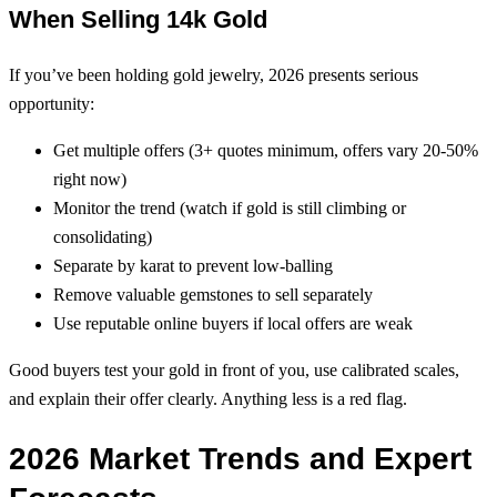
When Selling 14k Gold
If you’ve been holding gold jewelry, 2026 presents serious
opportunity:
Get multiple offers (3+ quotes minimum, offers vary 20-50%
right now)
Monitor the trend (watch if gold is still climbing or
consolidating)
Separate by karat to prevent low-balling
Remove valuable gemstones to sell separately
Use reputable online buyers if local offers are weak
Good buyers test your gold in front of you, use calibrated scales,
and explain their offer clearly. Anything less is a red flag.
2026 Market Trends and Expert