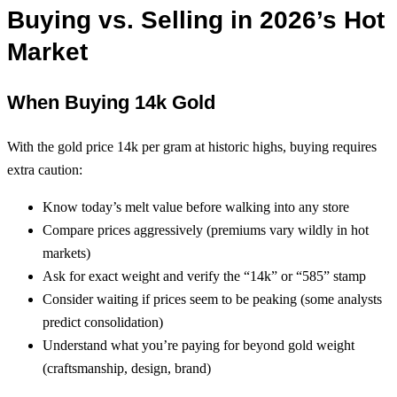
Buying vs. Selling in 2026’s Hot
Market
When Buying 14k Gold
With the gold price 14k per gram at historic highs, buying requires
extra caution:
Know today’s melt value before walking into any store
Compare prices aggressively (premiums vary wildly in hot
markets)
Ask for exact weight and verify the “14k” or “585” stamp
Consider waiting if prices seem to be peaking (some analysts
predict consolidation)
Understand what you’re paying for beyond gold weight
(craftsmanship, design, brand)