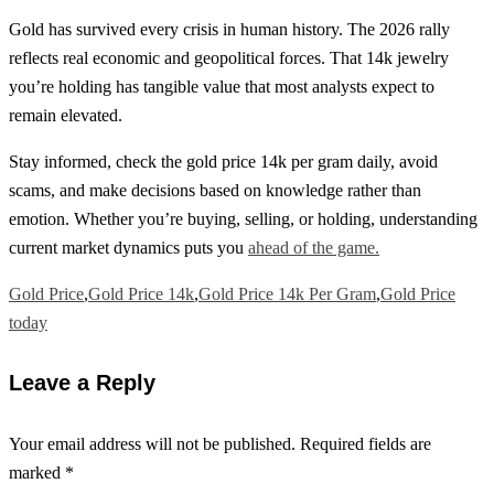
Gold has survived every crisis in human history. The 2026 rally
reflects real economic and geopolitical forces. That 14k jewelry
you’re holding has tangible value that most analysts expect to
remain elevated.
Stay informed, check the gold price 14k per gram daily, avoid
scams, and make decisions based on knowledge rather than
emotion. Whether you’re buying, selling, or holding, understanding
current market dynamics puts you
ahead of the game.
Gold Price
,
Gold Price 14k
,
Gold Price 14k Per Gram
,
Gold Price
today
Leave a Reply
Your email address will not be published.
Required fields are
marked
*