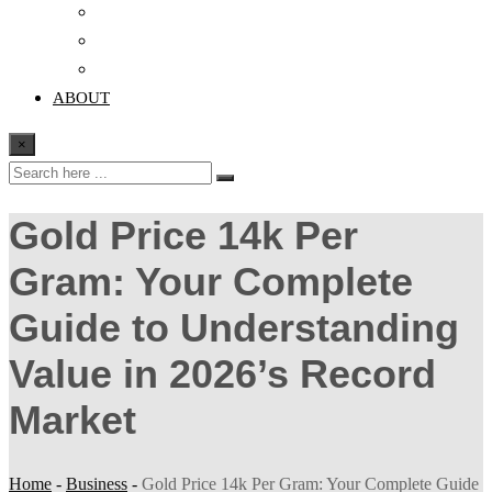
Crypto
Finance
Education
ABOUT
×
Gold Price 14k Per
Gram: Your Complete
Guide to Understanding
Value in 2026’s Record
Market
Home
-
Business
-
Gold Price 14k Per Gram: Your Complete Guide