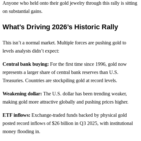
Anyone who held onto their gold jewelry through this rally is sitting
on substantial gains.
What’s Driving 2026’s Historic Rally
This isn’t a normal market. Multiple forces are pushing gold to
levels analysts didn’t expect:
Central bank buying:
For the first time since 1996, gold now
represents a larger share of central bank reserves than U.S.
Treasuries. Countries are stockpiling gold at record levels.
Weakening dollar:
The U.S. dollar has been trending weaker,
making gold more attractive globally and pushing prices higher.
ETF inflows:
Exchange-traded funds backed by physical gold
posted record inflows of $26 billion in Q3 2025, with institutional
money flooding in.