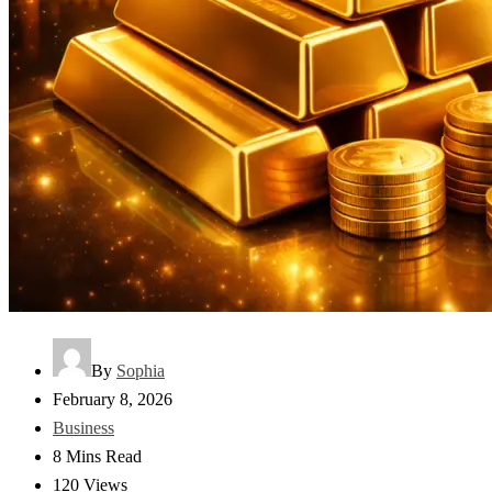
By
Sophia
February 8, 2026
Business
8 Mins Read
120 Views