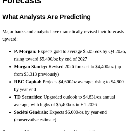
Forecasts
What Analysts Are Predicting
Major banks and analysts have dramatically revised their forecasts
upward:
P. Morgan:
Expects gold to average $5,055/oz by Q4 2026,
rising toward $5,400/oz by end of 2027
Morgan Stanley:
Revised 2026 forecast to $4,400/oz (up
from $3,313 previously)
RBC Capital:
Projects $4,600/oz average, rising to $4,800
by year-end
TD Securities:
Upgraded outlook to $4,831/oz annual
average, with highs of $5,400/oz in H1 2026
Société Générale:
Expects $6,000/oz by year-end
(conservative estimate)