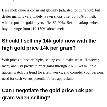
Base melt value is consistent globally (adjusted for currency), but
dealer margins vary widely. Pawn shops offer 50-70% of melt,
while reputable gold buyers offer 85-90%. Retail markups when
buying range from 110-150% above melt.
Should I sell my 14k gold now with the
high gold price 14k per gram?
With prices at historic highs, selling could make sense. However,
many analysts predict further gains through 2026. Get multiple
quotes, watch the trend for a few weeks, and consider your personal
need for cash versus potential future appreciation.
Can I negotiate the gold price 14k per
gram when selling?