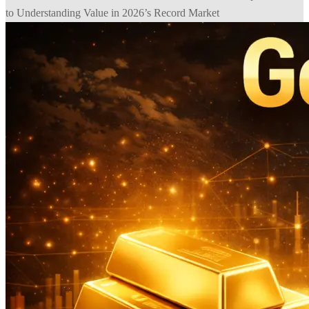
to Understanding Value in 2026’s Record Market