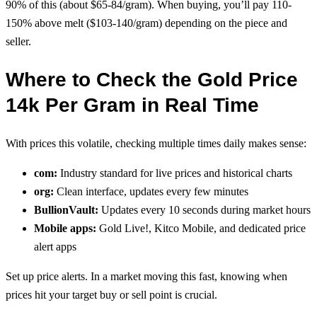
90% of this (about $65-84/gram). When buying, you’ll pay 110-
150% above melt ($103-140/gram) depending on the piece and
seller.
Where to Check the Gold Price
14k Per Gram in Real Time
With prices this volatile, checking multiple times daily makes sense:
com:
Industry standard for live prices and historical charts
org:
Clean interface, updates every few minutes
BullionVault:
Updates every 10 seconds during market hours
Mobile apps:
Gold Live!, Kitco Mobile, and dedicated price
alert apps
Set up price alerts. In a market moving this fast, knowing when
prices hit your target buy or sell point is crucial.