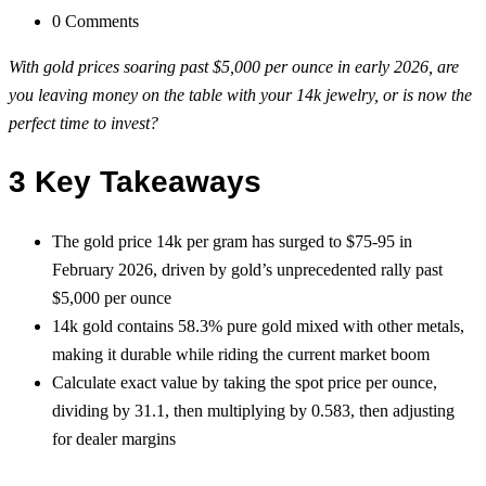
0 Comments
With gold prices soaring past $5,000 per ounce in early 2026, are
you leaving money on the table with your 14k jewelry, or is now the
perfect time to invest?
3 Key Takeaways
The gold price 14k per gram has surged to $75-95 in
February 2026, driven by gold’s unprecedented rally past
$5,000 per ounce
14k gold contains 58.3% pure gold mixed with other metals,
making it durable while riding the current market boom
Calculate exact value by taking the spot price per ounce,
dividing by 31.1, then multiplying by 0.583, then adjusting
for dealer margins