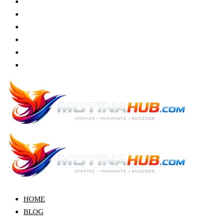
HOME
BLOG