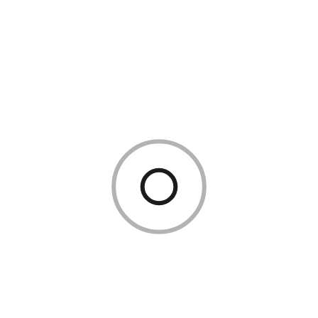
today?
The Sainsbury’s share price changes every trading day. For the
live SBRY price, check Google Finance, the London Stock
Exchange website, or your brokerage platform. This blog
does not carry a live price feed.
Why has the Sainsbury’s share price
fallen?
Common causes include:
Weak like-for-like sales in a Sainsbury’s trading update
Disappointing Kantar UK grocery market share data
Rising operating costs squeezing Sainsbury’s profit
margin